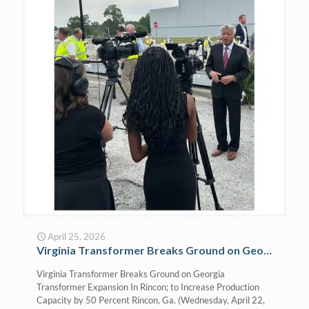
April 25, 2026
Virginia Transformer Breaks Ground on Georgia Transformer Expansion In Rincon; to Increase Production Capacity by 50 Percent
Virginia Transformer Breaks Ground on Georgia
Transformer Expansion In Rincon; to Increase Production
Capacity by 50 Percent Rincon, Ga. (Wednesday, April 22,