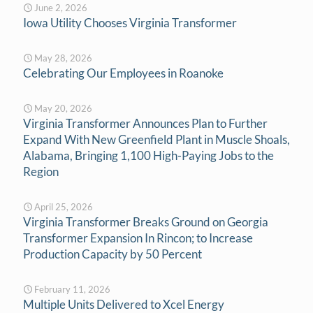
June 2, 2026
Iowa Utility Chooses Virginia Transformer
May 28, 2026
Celebrating Our Employees in Roanoke
May 20, 2026
Virginia Transformer Announces Plan to Further
Expand With New Greenfield Plant in Muscle Shoals,
Alabama, Bringing 1,100 High-Paying Jobs to the
Region
April 25, 2026
Virginia Transformer Breaks Ground on Georgia
Transformer Expansion In Rincon; to Increase
Production Capacity by 50 Percent
February 11, 2026
Multiple Units Delivered to Xcel Energy