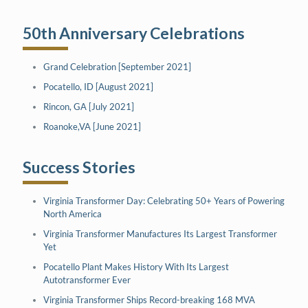
50th Anniversary Celebrations
Grand Celebration [September 2021]
Pocatello, ID [August 2021]
Rincon, GA [July 2021]
Roanoke,VA [June 2021]
Success Stories
Virginia Transformer Day: Celebrating 50+ Years of Powering
North America
Virginia Transformer Manufactures Its Largest Transformer
Yet
Pocatello Plant Makes History With Its Largest
Autotransformer Ever
Virginia Transformer Ships Record-breaking 168 MVA