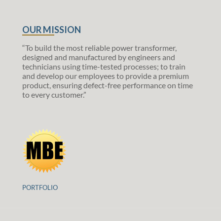
OUR MISSION
“To build the most reliable power transformer,
designed and manufactured by engineers and
technicians using time-tested processes; to train
and develop our employees to provide a premium
product, ensuring defect-free performance on time
to every customer.”
PORTFOLIO