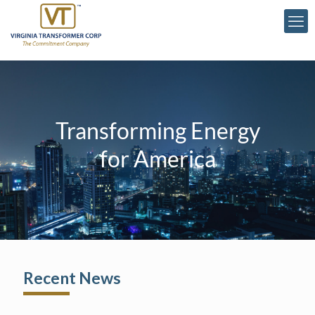
Transforming Energy
for America
Recent News