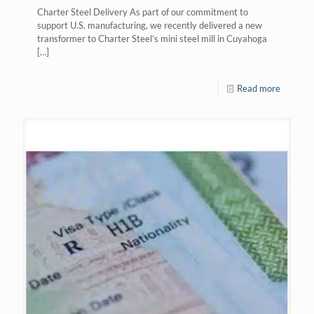
Charter Steel Delivery As part of our commitment to
support U.S. manufacturing, we recently delivered a new
transformer to Charter Steel’s mini steel mill in Cuyahoga
[…]
Read more