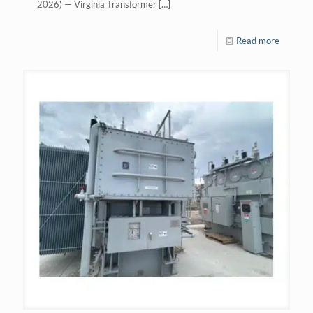
2026) — Virginia Transformer
[…]
Read more