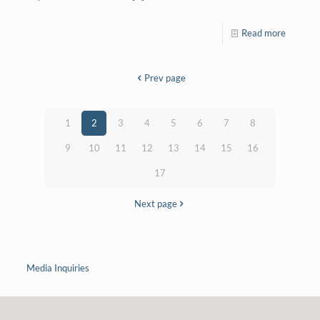
Read more
Prev page
1
2
3
4
5
6
7
8
9
10
11
12
13
14
15
16
17
Next page
Media Inquiries