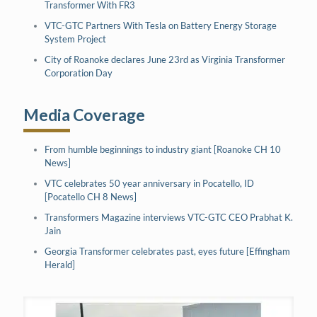
Transformer With FR3
VTC-GTC Partners With Tesla on Battery Energy Storage
System Project
City of Roanoke declares June 23rd as Virginia Transformer
Corporation Day
Media Coverage
From humble beginnings to industry giant [Roanoke CH 10
News]
VTC celebrates 50 year anniversary in Pocatello, ID
[Pocatello CH 8 News]
Transformers Magazine interviews VTC-GTC CEO Prabhat K.
Jain
Georgia Transformer celebrates past, eyes future [Effingham
Herald]