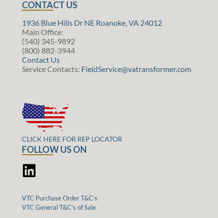
CONTACT US
1936 Blue Hills Dr NE Roanoke, VA 24012
Main Office:
(540) 345-9892
(800) 882-3944
Contact Us
Service Contacts:
FieldService@vatransformer.com
CLICK HERE FOR REP LOCATOR
FOLLOW US ON
VTC Purchase Order T&C’s
VTC General T&C’s of Sale