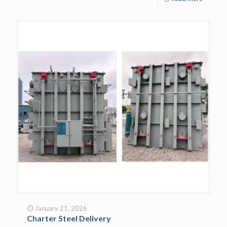
January 21, 2026
Charter Steel Delivery