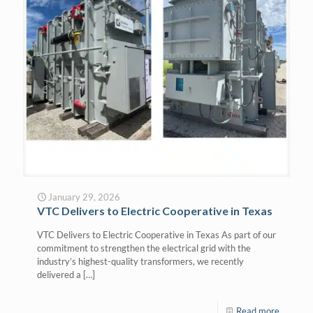
January 29, 2026
VTC Delivers to Electric Cooperative in Texas
VTC Delivers to Electric Cooperative in Texas As part of our
commitment to strengthen the electrical grid with the
industry’s highest-quality transformers, we recently
delivered a
[…]
Read more