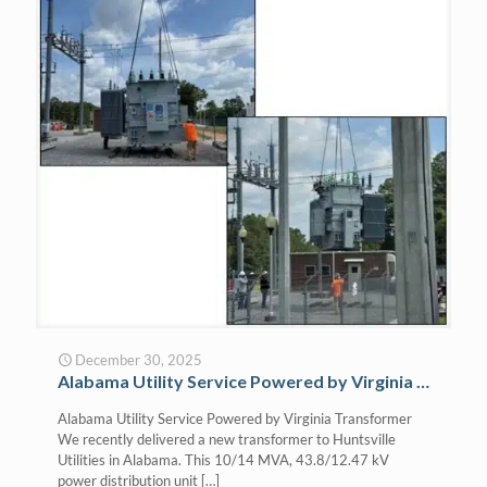
December 30, 2025
Alabama Utility Service Powered by Virginia Transformer
Alabama Utility Service Powered by Virginia Transformer
We recently delivered a new transformer to Huntsville
Utilities in Alabama. This 10/14 MVA, 43.8/12.47 kV
power distribution unit
[…]