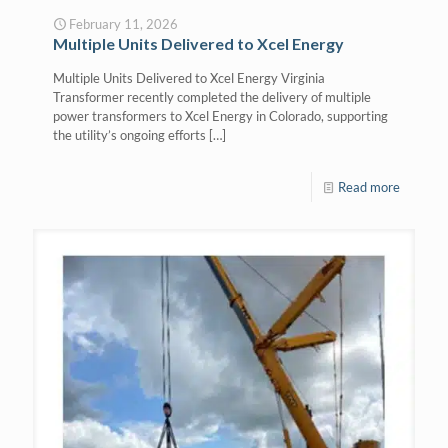
February 11, 2026
Multiple Units Delivered to Xcel Energy
Multiple Units Delivered to Xcel Energy Virginia
Transformer recently completed the delivery of multiple
power transformers to Xcel Energy in Colorado, supporting
the utility’s ongoing efforts
[…]
Read more