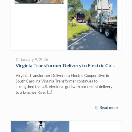
January 9, 2026
Virginia Transformer Delivers to Electric Cooperative in South Carolina
Virginia Transformer Delivers to Electric Cooperative in
South Carolina Virginia Transformer continues to
strengthen the U.S. electrical grid with our recent delivery
to a Lynches River
[…]
Read more