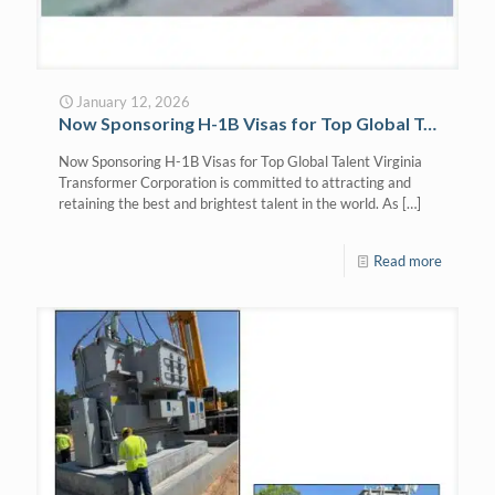
January 12, 2026
Now Sponsoring H-1B Visas for Top Global Talent
Now Sponsoring H-1B Visas for Top Global Talent Virginia
Transformer Corporation is committed to attracting and
retaining the best and brightest talent in the world. As
[…]
Read more