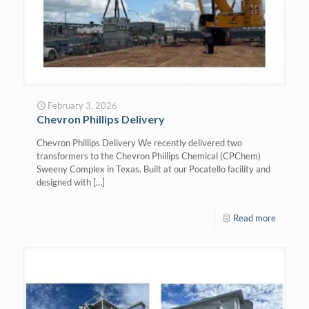
February 3, 2026
Chevron Phillips Delivery
Chevron Phillips Delivery We recently delivered two
transformers to the Chevron Phillips Chemical (CPChem)
Sweeny Complex in Texas. Built at our Pocatello facility and
designed with
[…]
Read more