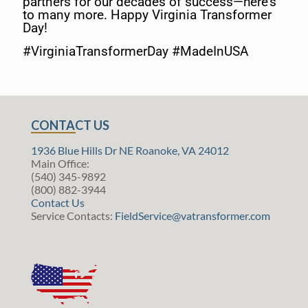
partners for our decades of success—here’s
to many more. Happy Virginia Transformer
Day!
#VirginiaTransformerDay #MadeInUSA
CONTACT US
1936 Blue Hills Dr NE Roanoke, VA 24012
Main Office:
(540) 345-9892
(800) 882-3944
Contact Us
Service Contacts:
FieldService@vatransformer.com