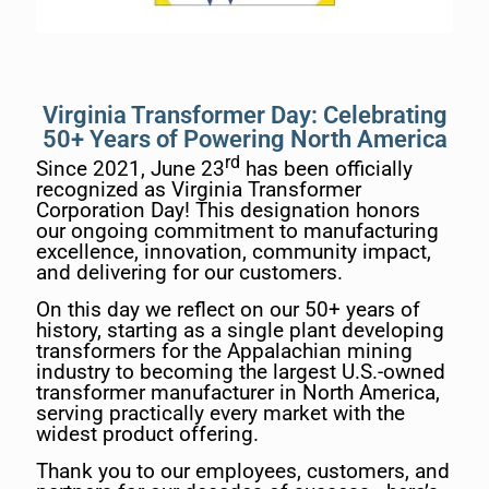
Virginia Transformer Day: Celebrating
50+ Years of Powering North America
rd
Since 2021, June 23
has been officially
recognized as Virginia Transformer
Corporation Day! This designation honors
our ongoing commitment to manufacturing
excellence, innovation, community impact,
and delivering for our customers.
On this day we reflect on our 50+ years of
history, starting as a single plant developing
transformers for the Appalachian mining
industry to becoming the largest U.S.-owned
transformer manufacturer in North America,
serving practically every market with the
widest product offering.
Thank you to our employees, customers, and