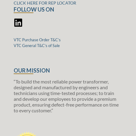
CLICK HERE FOR REP LOCATOR
FOLLOW US ON
VTC Purchase Order T&C’s
VTC General T&C’s of Sale
OUR MISSION
“To build the most reliable power transformer,
designed and manufactured by engineers and
technicians using time-tested processes; to train
and develop our employees to provide a premium
product, ensuring defect-free performance on time
to every customer.”