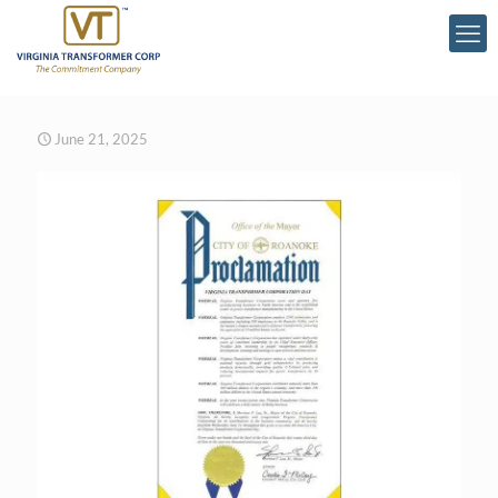
June 21, 2025