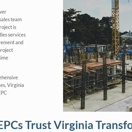
wer
sales team
oject is
les services
urement and
roject
time
ehensive
es, Virginia
 EPC
PCs Trust Virginia Transf