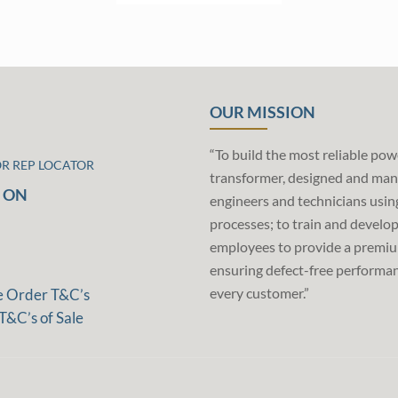
OUR MISSION
“To build the most reliable pow
OR REP LOCATOR
transformer, designed and man
 ON
engineers and technicians usin
processes; to train and develo
employees to provide a premiu
ensuring defect-free performan
every customer.”
e Order T&C’s
T&C’s of Sale