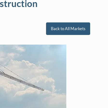
struction
Back to All Markets