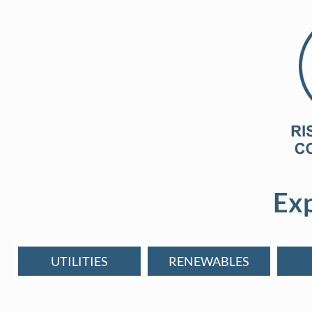
Exp
UTILITIES
RENEWABLES