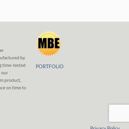
er
ufactured by
g time-tested
PORTFOLIO
p our
m product,
ce on time to
Privacy Policy