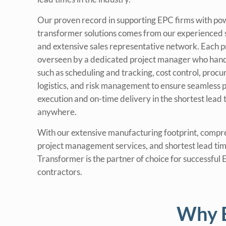
Our proven record in supporting EPC firms with po
transformer solutions comes from our experienced 
and extensive sales representative network. Each pr
overseen by a dedicated project manager who hand
such as scheduling and tracking, cost control, proc
logistics, and risk management to ensure seamless p
execution and on-time delivery in the shortest lead 
anywhere.
With our extensive manufacturing footprint, compr
project management services, and shortest lead tim
Transformer is the partner of choice for successful
contractors.
Why E