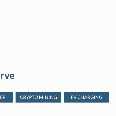
rve
ER
CRYPTO MINING
EV CHARGING