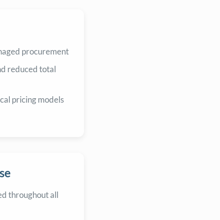
anaged procurement
nd reduced total
cal pricing models
se
d throughout all