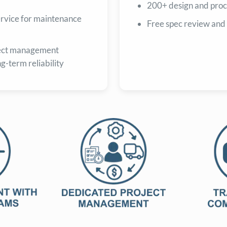
200+ design and proc
service for maintenance
Free spec review and
ect management
ng-term reliability