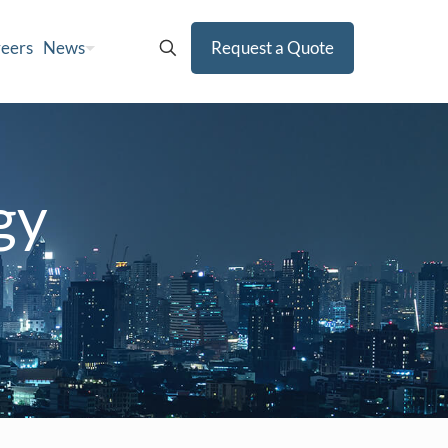
eers
News
Request a Quote
gy