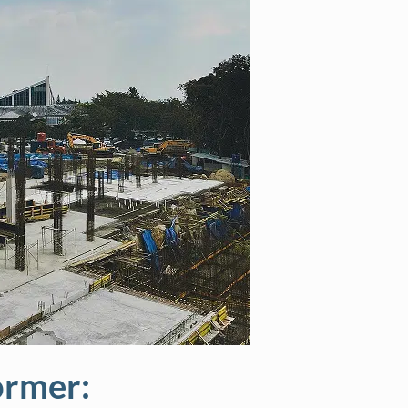
ormer: