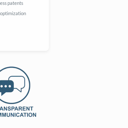
ess patents
 optimization