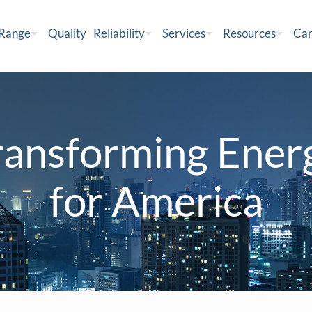
 Range
Quality
Reliability
Services
Resources
Car
ransforming Ener
for America