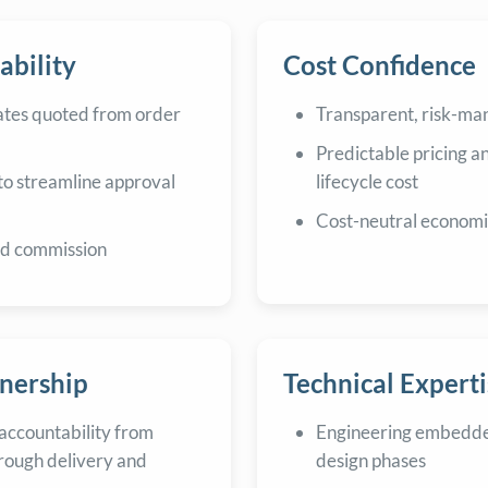
ability
Cost Confidence
ates quoted from order
Transparent, risk-m
Predictable pricing a
to streamline approval
lifecycle cost
Cost-neutral economi
nd commission
tnership
Technical Experti
accountability from
Engineering embedde
rough delivery and
design phases