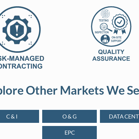
lore Other Markets We Se
C & I
O & G
DATA CENT
EPC