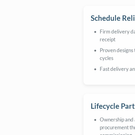
Schedule Reli
Firm delivery d
receipt
Proven designs 
cycles
Fast delivery a
Lifecycle Par
Ownership and 
procurement th