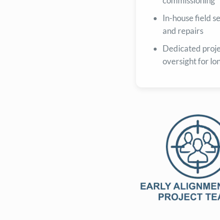
commissioning
In-house field 
and repairs
Dedicated proj
oversight for lo