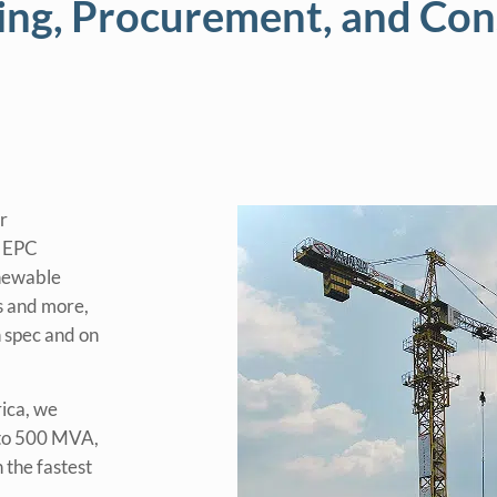
ing, Procurement, and Con
r
y EPC
enewable
ts and more,
n spec and on
rica, we
 to 500 MVA,
 the fastest