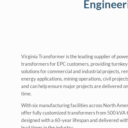
Engineer
Virginia Transformer is the leading supplier of powe
transformers for EPC customers, providing turnke
solutions for commercial and industrial projects, r
energy applications, mining operations, civil projec
and can help ensure major projects are delivered o
time.
With six manufacturing facilities across North Ame
offer fully customized transformers from 500 kVA
designed with a 60-year lifespan and delivered with
lead times in the industry.