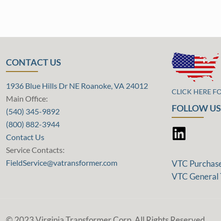
CONTACT US
1936 Blue Hills Dr NE Roanoke, VA 24012
CLICK HERE F
Main Office:
FOLLOW US
(540) 345-9892
(800) 882-3944
Contact Us
Service Contacts:
FieldService@vatransformer.com
VTC Purchas
VTC General 
© 2023 Virginia Transformer Corp. All Rights Reserved.