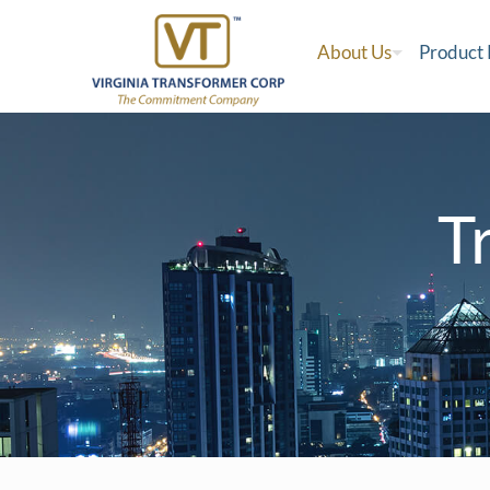
About Us
Product
T