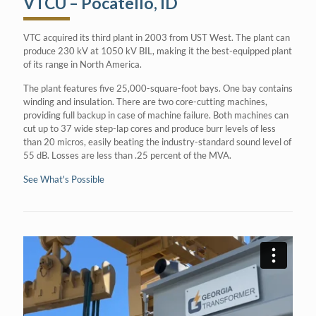
VTCU – Pocatello, ID
VTC acquired its third plant in 2003 from UST West. The plant can
produce 230 kV at 1050 kV BIL, making it the best-equipped plant
of its range in North America.
The plant features five 25,000-square-foot bays. One bay contains
winding and insulation. There are two core-cutting machines,
providing full backup in case of machine failure. Both machines can
cut up to 37 wide step-lap cores and produce burr levels of less
than 20 micros, easily beating the industry-standard sound level of
55 dB. Losses are less than .25 percent of the MVA.
See What's Possible