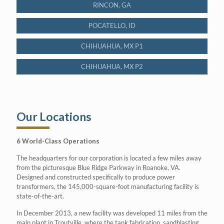
RINCON, GA
POCATELLO, ID
CHIHUAHUA, MX P1
CHIHUAHUA, MX P2
Our Locations
6 World-Class Operations
The headquarters for our corporation is located a few miles away
from the picturesque Blue Ridge Parkway in Roanoke, VA.
Designed and constructed specifically to produce power
transformers, the 145,000-square-foot manufacturing facility is
state-of-the-art.
In December 2013, a new facility was developed 11 miles from the
main plant in Troutville, where the tank fabrication, sandblasting,