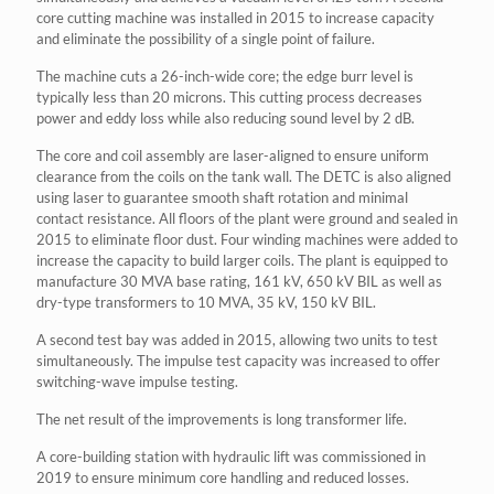
core cutting machine was installed in 2015 to increase capacity
and eliminate the possibility of a single point of failure.
The machine cuts a 26-inch-wide core; the edge burr level is
typically less than 20 microns. This cutting process decreases
power and eddy loss while also reducing sound level by 2 dB.
The core and coil assembly are laser-aligned to ensure uniform
clearance from the coils on the tank wall. The DETC is also aligned
using laser to guarantee smooth shaft rotation and minimal
contact resistance. All floors of the plant were ground and sealed in
2015 to eliminate floor dust. Four winding machines were added to
increase the capacity to build larger coils. The plant is equipped to
manufacture 30 MVA base rating, 161 kV, 650 kV BIL as well as
dry-type transformers to 10 MVA, 35 kV, 150 kV BIL.
A second test bay was added in 2015, allowing two units to test
simultaneously. The impulse test capacity was increased to offer
switching-wave impulse testing.
The net result of the improvements is long transformer life.
A core-building station with hydraulic lift was commissioned in
2019 to ensure minimum core handling and reduced losses.