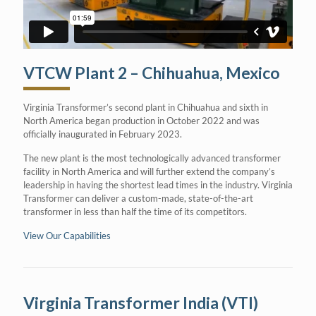
VTCW Plant 2 – Chihuahua, Mexico
Virginia Transformer’s second plant in Chihuahua and sixth in
North America began production in October 2022 and was
officially inaugurated in February 2023.
The new plant is the most technologically advanced transformer
facility in North America and will further extend the company’s
leadership in having the shortest lead times in the industry. Virginia
Transformer can deliver a custom-made, state-of-the-art
transformer in less than half the time of its competitors.
View Our Capabilities
Virginia Transformer India (VTI)