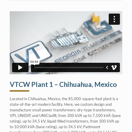
VTCW Plant 1 – Chihuahua, Mexico
Located in Chihuahua, Mexico, the 85,000-square-foot plant is a
state-of-the-art modern facility. Here, we custom design and
manufacture small power transformers: dry-type transformers,
VPI, UNIDIP, and UNIClad®, from 300 kVA up to 7,500 kVA (base
rating), up to 34.5 kV; liquid-filled transformers, from 300 kVA up
to 10,000 kVA (base rating), up to 34.5 kV; Padmount