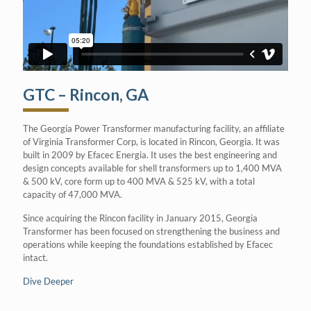
GTC – Rincon, GA
The Georgia Power Transformer manufacturing facility, an affiliate
of Virginia Transformer Corp, is located in Rincon, Georgia. It was
built in 2009 by Efacec Energia. It uses the best engineering and
design concepts available for shell transformers up to 1,400 MVA
& 500 kV, core form up to 400 MVA & 525 kV, with a total
capacity of 47,000 MVA.
Since acquiring the Rincon facility in January 2015, Georgia
Transformer has been focused on strengthening the business and
operations while keeping the foundations established by Efacec
intact.
Dive Deeper