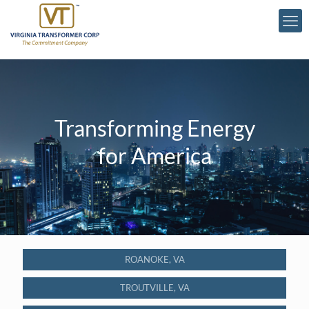
Transforming Energy
for America
ROANOKE, VA
TROUTVILLE, VA