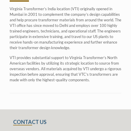
Virginia Transformer’s India location (VTI) originally opened in
Mumbai in 2001 to complement the company’s design capabilities
and help procure transformer materials from around the world. The
VTI office has since moved to Delhi and employs over 100 highly
trained engineers, technicians, and operational staff. The engineers
participate in extensive training, and travel to our US plants to
receive hands-on manufacturing experience and further enhance
their transformer design knowledge.
VTI provides substantial support to Virginia Transformer’s North
American facilities by utilizing its strategic location to source from
overseas vendors. All materials acquired by VTI undergo a rigorous
inspection before approval, ensuring that VTC’s transformers are
made with only the highest-quality components.
CONTACT US