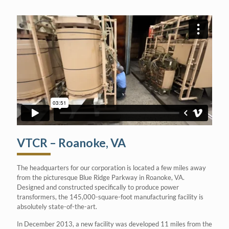
VTCR – Roanoke, VA
The headquarters for our corporation is located a few miles away
from the picturesque Blue Ridge Parkway in Roanoke, VA.
Designed and constructed specifically to produce power
transformers, the 145,000-square-foot manufacturing facility is
absolutely state-of-the-art.
In December 2013, a new facility was developed 11 miles from the