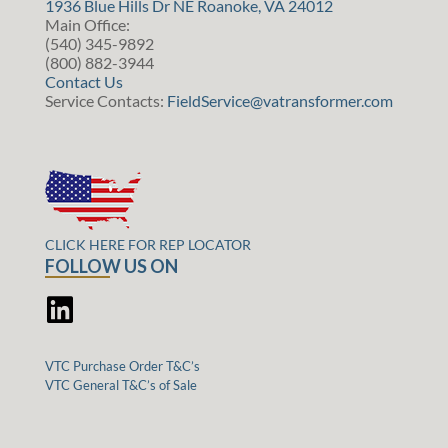
1936 Blue Hills Dr NE Roanoke, VA 24012
Main Office:
(540) 345-9892
(800) 882-3944
Contact Us
Service Contacts:
FieldService@vatransformer.com
CLICK HERE FOR REP LOCATOR
FOLLOW US ON
VTC Purchase Order T&C’s
VTC General T&C’s of Sale