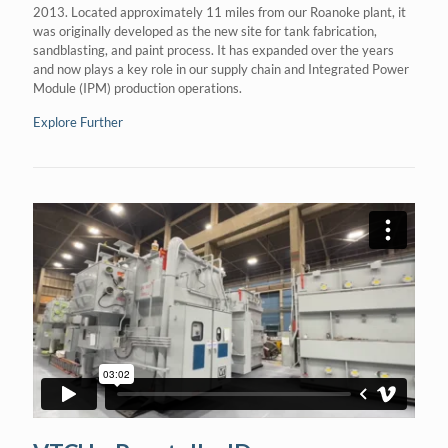
2013. Located approximately 11 miles from our Roanoke plant, it
was originally developed as the new site for tank fabrication,
sandblasting, and paint process. It has expanded over the years
and now plays a key role in our supply chain and Integrated Power
Module (IPM) production operations.
Explore Further