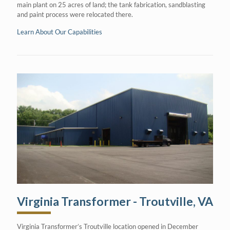
main plant on 25 acres of land; the tank fabrication, sandblasting
and paint process were relocated there.
Learn About Our Capabilities
Virginia Transformer - Troutville, VA
Virginia Transformer’s Troutville location opened in December