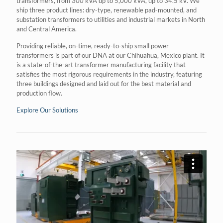
transformers, from 300 kVA up to 5,000 kVA, up to 34.5 kV. We
ship three product lines: dry-type, renewable pad-mounted, and
substation transformers to utilities and industrial markets in North
and Central America.
Providing reliable, on-time, ready-to-ship small power
transformers is part of our DNA at our Chihuahua, Mexico plant. It
is a state-of-the-art transformer manufacturing facility that
satisfies the most rigorous requirements in the industry, featuring
three buildings designed and laid out for the best material and
production flow.
Explore Our Solutions