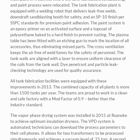
and paint process were relocated. The tank fabrication plant is
equipped with a welding robot that delivers leak-free welds,
downdraft sandblasting booth for safety, and an SP-10 finish per
SSPC standards for premium paint adhesion. The paint system is
an epoxy primer on an activated surface and a topcoat of
polyurethane baked to a hard finish to prevent rusting. The plasma
table has been fitted with an etching gun to mark the location of all
accessories, thus eliminating missed parts. The cross ventilation
keeps the air free of weld fumes for the safety of personnel. The
tank walls are aligned with a laser to ensure uniform clearance of
the coils from the tank wall. Dye penetrant and particle leak-
checking technology are used for quality assurance.
All tank fabrication facilities were equipped with these
improvements in 2013. The combined capacity of all plants is more
than 1500 tanks per year. The teams are proud to work in a clean
and safe factory with a Mod Factor of 0.9 – better than the
industry standard.
The vapor-phase drying system was installed in 2015 at Roanoke
to achieve optimum insulation dryness. The VPD system is
automated; technicians can download the process parameters to
their cell phones. It allows for two transformers to be processed
simultaneously and achieves a vacuum level of .25 torr. A second