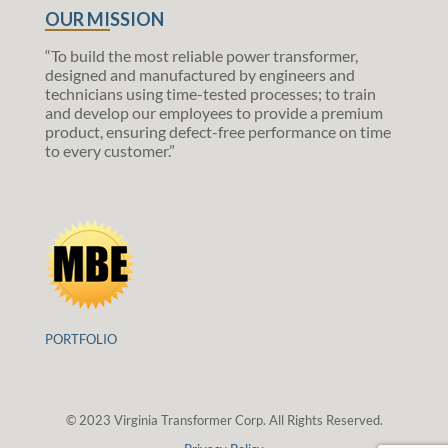
OUR MISSION
“To build the most reliable power transformer,
designed and manufactured by engineers and
technicians using time-tested processes; to train
and develop our employees to provide a premium
product, ensuring defect-free performance on time
to every customer.”
PORTFOLIO
© 2023 Virginia Transformer Corp. All Rights Reserved.