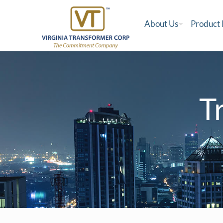
About Us
Product
T