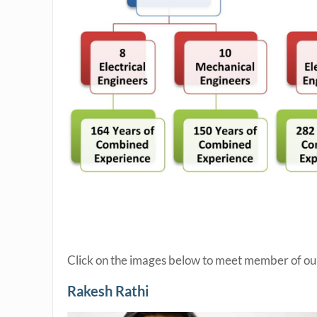
Click on the images below to meet member of our
Rakesh Rathi