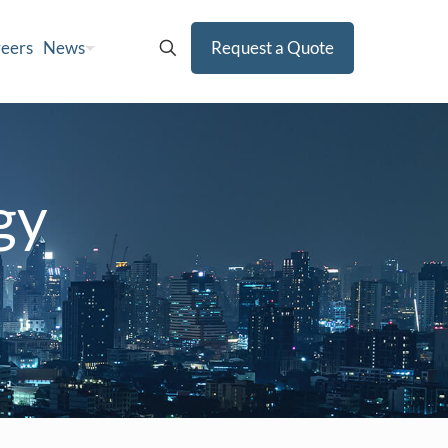
eers
News
Request a Quote
gy