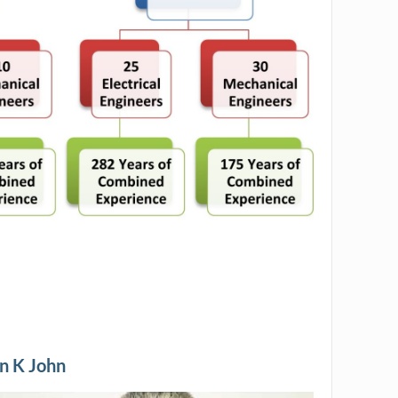
n K John