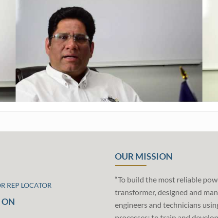
OUR MISSION
“To build the most reliable pow
OR REP LOCATOR
transformer, designed and man
 ON
engineers and technicians usin
processes; to train and develo