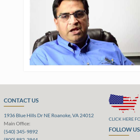
CONTACT US
1936 Blue Hills Dr NE Roanoke, VA 24012
CLICK HERE F
Main Office:
FOLLOW US
(540) 345-9892
(800) 882-3944