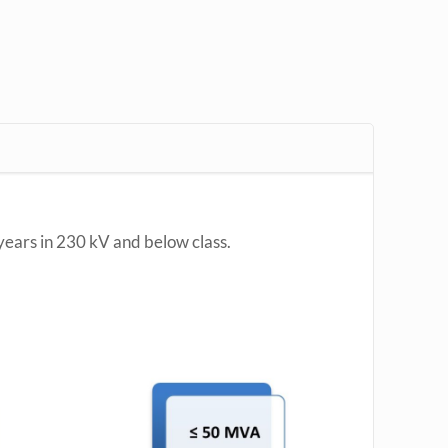
years in 230 kV and below class.