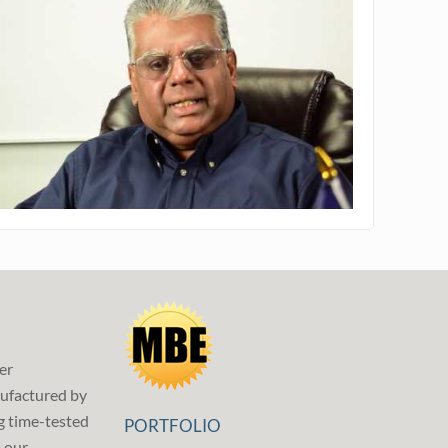
er
ufactured by
g time-tested
PORTFOLIO
p our