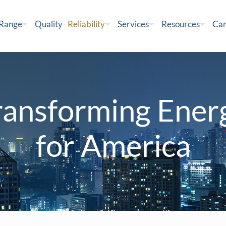
 Range
Quality
Reliability
Services
Resources
Car
ransforming Ener
for America