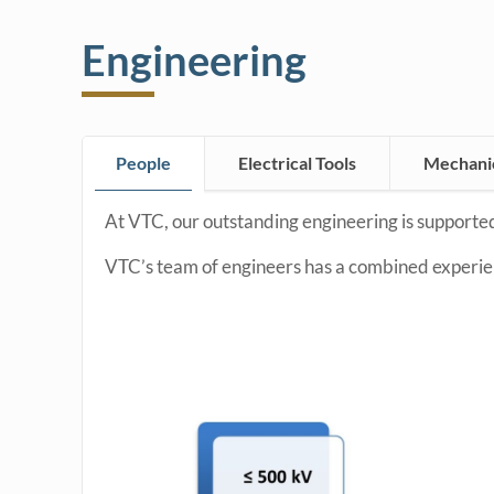
Engineering
People
Electrical Tools
Mechanic
At VTC, our outstanding engineering is supported
VTC’s team of engineers has a combined experien