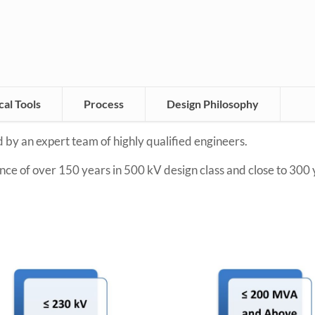
al Tools
Process
Design Philosophy
 by an expert team of highly qualified engineers.
ce of over 150 years in 500 kV design class and close to 300 