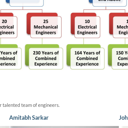
 talented team of engineers.
Amitabh Sarkar
Joh