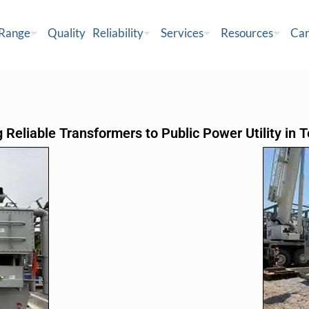
 Range
Quality
Reliability
Services
Resources
Car
 Reliable Transformers to Public Power Utility in