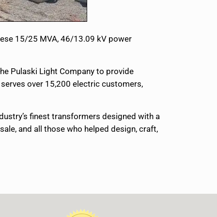
 These 15/25 MVA, 46/13.09 kV power
 the Pulaski Light Company to provide
S serves over 15,200 electric customers,
ndustry’s finest transformers designed with a
ale, and all those who helped design, craft,