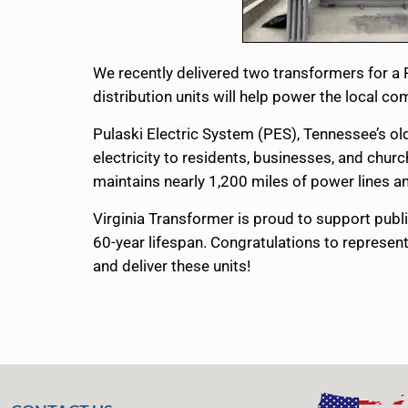
We recently delivered two transformers for a
distribution units will help power the local 
Pulaski Electric System (PES), Tennessee’s ol
electricity to residents, businesses, and chu
maintains nearly 1,200 miles of power line
Virginia Transformer is proud to support publi
60-year lifespan. Congratulations to represent
and deliver these units!