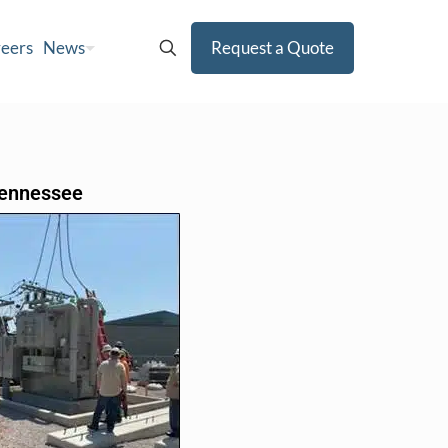
eers
News
Request a Quote
 Tennessee