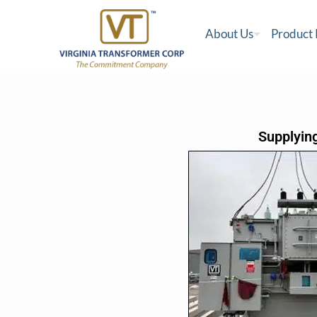
About Us
Product
Supplying