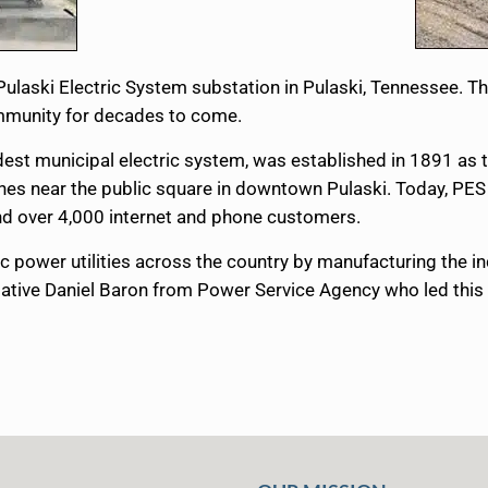
 Pulaski Electric System substation in Pulaski, Tennessee.
community for decades to come.
dest municipal electric system, was established in 1891 as
rches near the public square in downtown Pulaski. Today, PE
s and over 4,000 internet and phone customers.
c power utilities across the country by manufacturing the i
ative Daniel Baron from Power Service Agency who led this s