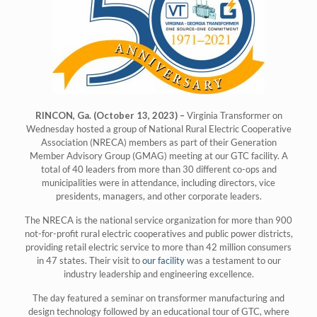
RINCON, Ga. (October 13, 2023) –
Virginia Transformer on
Wednesday hosted a group of National Rural Electric Cooperative
Association (NRECA) members as part of their Generation
Member Advisory Group (GMAG) meeting at our GTC facility. A
total of 40 leaders from more than 30 different co-ops and
municipalities were in attendance, including directors, vice
presidents, managers, and other corporate leaders.
The NRECA is the national service organization for more than 900
not-for-profit rural electric cooperatives and public power districts,
providing retail electric service to more than 42 million consumers
in 47 states. Their visit to
our facility
was a testament to our
industry leadership and engineering excellence.
The day featured a seminar on transformer manufacturing and
design technology followed by an educational tour of GTC, where