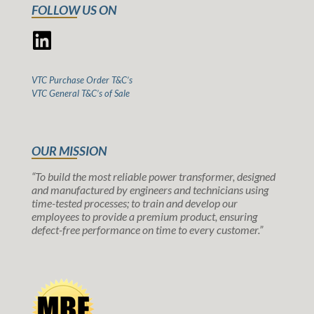
FOLLOW US ON
VTC Purchase Order T&C’s
VTC General T&C’s of Sale
OUR MISSION
“To build the most reliable power transformer, designed
and manufactured by engineers and technicians using
time-tested processes; to train and develop our
employees to provide a premium product, ensuring
defect-free performance on time to every customer.”