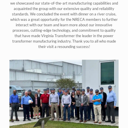
we showcased our state-of-the-art manufacturing capabilities and
acquainted the group with our extensive quality and reliability
standards. We concluded the event with dinner on a river cruise,
which was a great opportunity for the NRECA members to further
interact with our team and learn more about our innovative
processes, cutting-edge technology, and commitment to quality
that have made Virginia Transformer the leader in the power
transformer manufacturing industry. Thank you to all who made
their visit a resounding success!