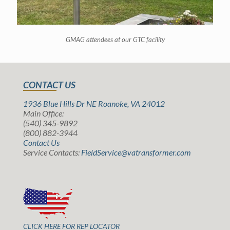
GMAG attendees at our GTC facility
CONTACT US
1936 Blue Hills Dr NE Roanoke, VA 24012
Main Office:
(540) 345-9892
(800) 882-3944
Contact Us
Service Contacts:
FieldService@vatransformer.com
CLICK HERE FOR REP LOCATOR