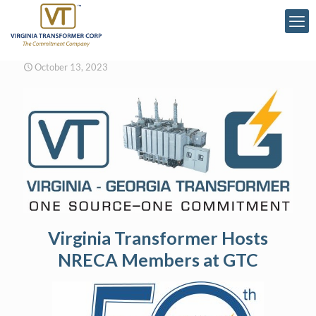
October 13, 2023
Virginia Transformer Hosts
NRECA Members at GTC