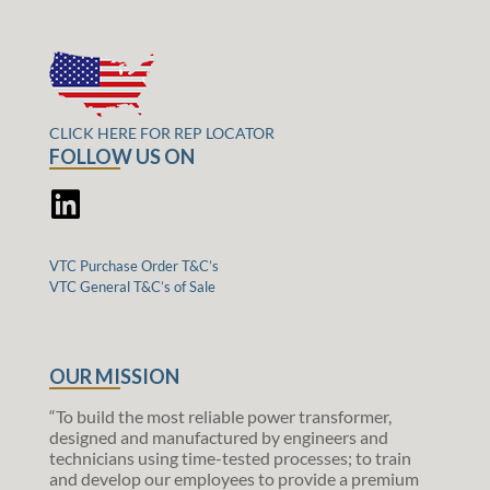
CLICK HERE FOR REP LOCATOR
FOLLOW US ON
VTC Purchase Order T&C’s
VTC General T&C’s of Sale
OUR MISSION
“To build the most reliable power transformer,
designed and manufactured by engineers and
technicians using time-tested processes; to train
and develop our employees to provide a premium