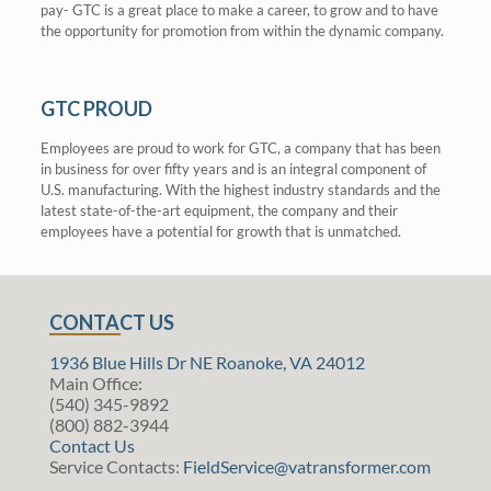
pay- GTC is a great place to make a career, to grow and to have
the opportunity for promotion from within the dynamic company.
GTC PROUD
Employees are proud to work for GTC, a company that has been
in business for over fifty years and is an integral component of
U.S. manufacturing. With the highest industry standards and the
latest state-of-the-art equipment, the company and their
employees have a potential for growth that is unmatched.
CONTACT US
1936 Blue Hills Dr NE Roanoke, VA 24012
Main Office:
(540) 345-9892
(800) 882-3944
Contact Us
Service Contacts:
FieldService@vatransformer.com