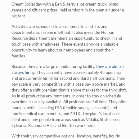
Cream Social day with a Ben & Jerry’s ice cream truck, bingo
games and gift card prizes, held outdoors in the open air under a
big tent.
Activities are scheduled to accommodate all shifts and
departments, so no one is left out. It also gives the Human
Resource department members an opportunity to check in and
touch base with employees. These events provide a valuable
opportunity to learn about our employees and about their
families.
Because they are a large manufacturing facility,
they are almost
always hiring
. They currently have approximately 45 openings
and are currently hiring for second and third shift positions. Their
pay scale is very competitive with a base pay above market, and
they offer a shift premium that is above market for the third shift.
As in all production environments, in order to stay on schedule
overtime is usually available. All positions are full time. They offer
many benefits, including FSA (flexible savings accounts) and
family medical care benefits, and 401K. The plant’s location is
ideal and many people from areas such as Vidalia, Statesboro,
Sylvania, Richmond Hill, and Bluffton work here.
With their very competitive options- location, benefits, hourly