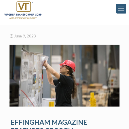
June 9, 2023
EFFINGHAM MAGAZINE