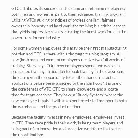
GTC attributes its success in attracting and retaining employees,
both men and women, in part to their advanced training program.
Utilizing VTCs guiding principles of professionalism, fairness,
ownership, honesty and hard work the training is a critical aspect
that yields impressive results, creating the finest workforce in the
power transformer industry.
For some women employees this may be their first manufacturing
position and GTC is there with a thorough training program. All
new (both men and women) employees receive two full weeks of
training. Stacy says, “Our new employees spend two weeks in
protracted training. In addition to book training in the classroom,
they are given the opportunity to use their hands in practical
applications before being assigned to the shop floor. “It is one of
the core tenets of VTC-GTC to share knowledge and allocate
time for team coaching. They have a “Buddy System” where the
new employee is paired with an experienced staff member in both
the warehouse and the production floor.
Because the facility invests in new employees, employees invest
in GTC. They take pride in their work, in being team players and
being part of an innovative and proactive workforce that values
their contributions.