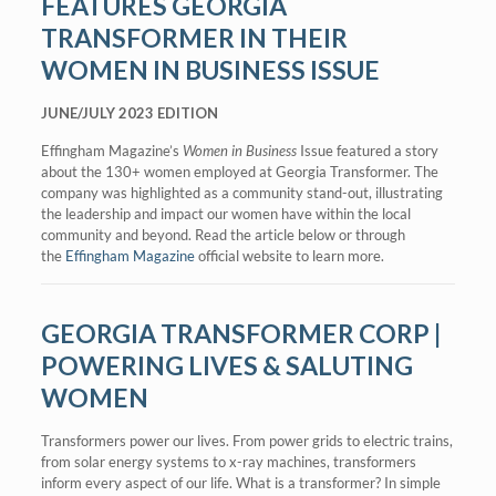
FEATURES GEORGIA
TRANSFORMER IN THEIR
WOMEN IN BUSINESS ISSUE
JUNE/JULY 2023 EDITION
Effingham Magazine’s
Women in Business
Issue featured a story
about the 130+ women employed at Georgia Transformer. The
company was highlighted as a community stand-out, illustrating
the leadership and impact our women have within the local
community and beyond. Read the article below or through
the
Effingham Magazine
official website to learn more.
GEORGIA TRANSFORMER CORP |
POWERING LIVES & SALUTING
WOMEN
Transformers power our lives. From power grids to electric trains,
from solar energy systems to x-ray machines, transformers
inform every aspect of our life. What is a transformer? In simple