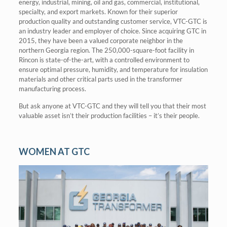
energy, industrial, mining, oil and gas, commercial, institutional,
specialty, and export markets. Known for their superior
production quality and outstanding customer service, VTC-GTC is
an industry leader and employer of choice. Since acquiring GTC in
2015, they have been a valued corporate neighbor in the
northern Georgia region. The 250,000-square-foot facility in
Rincon is state-of-the-art, with a controlled environment to
ensure optimal pressure, humidity, and temperature for insulation
materials and other critical parts used in the transformer
manufacturing process.
But ask anyone at VTC-GTC and they will tell you that their most
valuable asset isn’t their production facilities – it’s their people.
WOMEN AT GTC