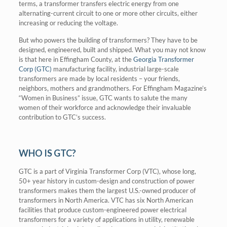
terms, a transformer transfers electric energy from one
alternating-current circuit to one or more other circuits, either
increasing or reducing the voltage.
But who powers the building of transformers? They have to be
designed, engineered, built and shipped. What you may not know
is that here in Effingham County, at the
Georgia Transformer
Corp (GTC)
manufacturing facility, industrial large-scale
transformers are made by local residents – your friends,
neighbors, mothers and grandmothers. For Effingham Magazine’s
“Women in Business” issue, GTC wants to salute the many
women of their workforce and acknowledge their invaluable
contribution to GTC’s success.
WHO IS GTC?
GTC is a part of Virginia Transformer Corp (VTC), whose long,
50+ year history in custom-design and construction of power
transformers makes them the largest U.S.-owned producer of
transformers in North America. VTC has six North American
facilities that produce custom-engineered power electrical
transformers for a variety of applications in utility, renewable