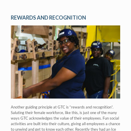
REWARDS AND RECOGNITION
Another guiding principle at GTC is “rewards and recognition”.
Saluting their female workforce, like this, is just one of the many
ways GTC acknowledges the value of their employees. Fun social
activities are built into their culture, giving all employees a chance
to unwind and get to know each other. Recently they had an Ice