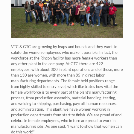
VTC & GTC are growing by leaps and bounds and they want to
salute the women employees who make it possible. In fact, the
workforce at the Rincon facility has more female workers than
any other plant in the company. At GTC there are 422
employees, with about 300 in plant operations and of those, more
than 130 are women, with more than 85 in direct labor
manufacturing departments. The female held positions range
from highly skilled to entry level, which illustrates how vital the
female workforce is to every part of the plant’s manufacturing
process, from production assembly, material handling, testing,
and welding to shipping, purchasing, payroll, human resources,
and administration. This plant, we have women working in
production departments from start to finish. We are proud of and
celebrate female employees, who in turn are proud to work in
manufacturing jobs. As one said, “I want to show that women can
do this work!”