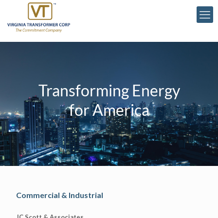
Transforming Energy
for America
Commercial & Industrial
JC Scott & Associates