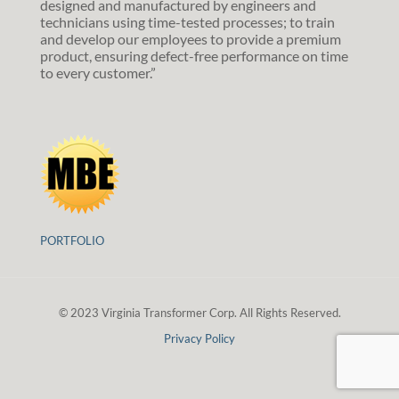
designed and manufactured by engineers and
technicians using time-tested processes; to train
and develop our employees to provide a premium
product, ensuring defect-free performance on time
to every customer.”
PORTFOLIO
© 2023 Virginia Transformer Corp. All Rights Reserved.
Privacy Policy