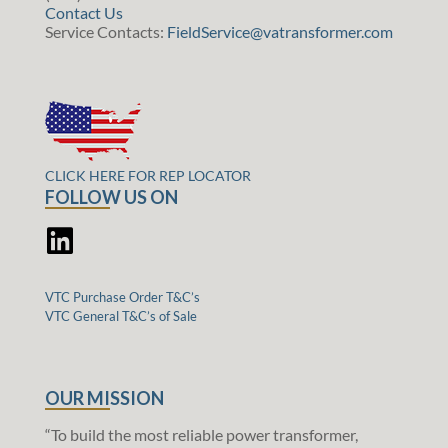
Contact Us
Service Contacts:
FieldService@vatransformer.com
CLICK HERE FOR REP LOCATOR
FOLLOW US ON
VTC Purchase Order T&C’s
VTC General T&C’s of Sale
OUR MISSION
“To build the most reliable power transformer,