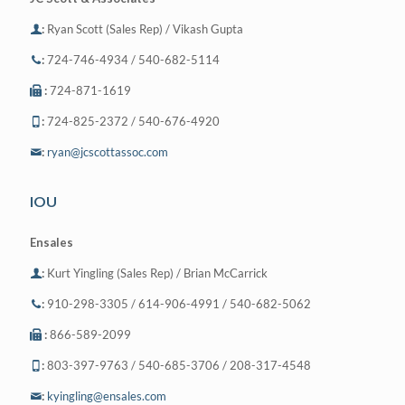
:
Ryan Scott (Sales Rep) / Vikash Gupta
:
724-746-4934 / 540-682-5114
:
724-871-1619
:
724-825-2372 / 540-676-4920
:
ryan@jcscottassoc.com
IOU
Ensales
:
Kurt Yingling (Sales Rep) / Brian McCarrick
:
910-298-3305 / 614-906-4991 / 540-682-5062
:
866-589-2099
:
803-397-9763 / 540-685-3706 / 208-317-4548
:
kyingling@ensales.com