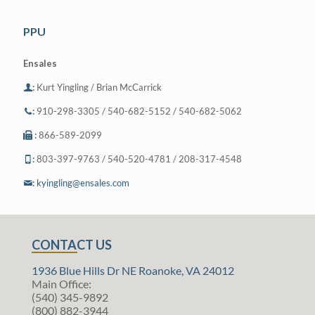
PPU
Ensales
:
Kurt Yingling / Brian McCarrick
:
910-298-3305 / 540-682-5152 / 540-682-5062
:
866-589-2099
:
803-397-9763 / 540-520-4781 / 208-317-4548
:
kyingling@ensales.com
CONTACT US
1936 Blue Hills Dr NE Roanoke, VA 24012
Main Office:
(540) 345-9892
(800) 882-3944