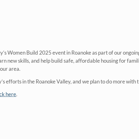
ty’s Women Build 2025 event in Roanoke as part of our ongoi
new skills, and help build safe, affordable housing for famil
our area.
s efforts in the Roanoke Valley, and we plan to do more with t
ick here
.