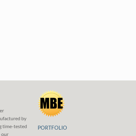
er
ufactured by
g time-tested
PORTFOLIO
p our