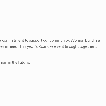
ng commitment to support our community. Women Build is a
ies in need. This year’s Roanoke event brought together a
hem in the future.