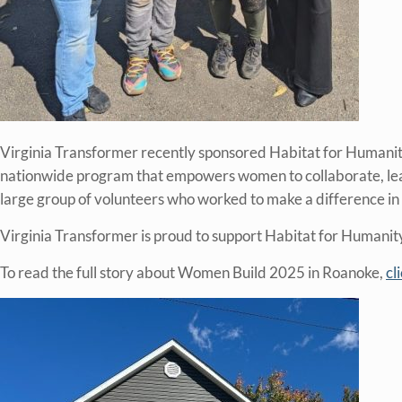
Virginia Transformer recently sponsored Habitat for Humani
nationwide program that empowers women to collaborate, learn 
large group of volunteers who worked to make a difference in 
Virginia Transformer is proud to support Habitat for Humanity’
To read the full story about Women Build 2025 in Roanoke,
cl