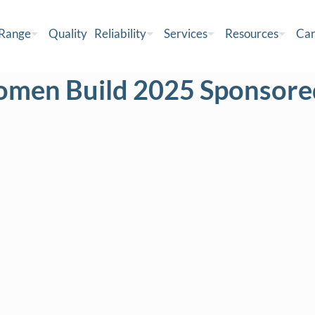
 Range
Quality
Reliability
Services
Resources
Car
omen Build 2025 Sponsored