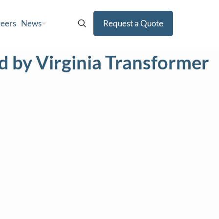
eers
News
Request a Quote
 by Virginia Transformer