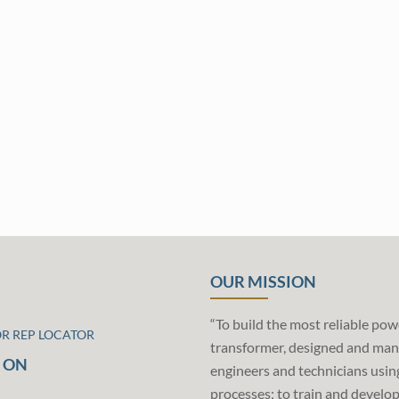
OUR MISSION
“To build the most reliable pow
OR REP LOCATOR
transformer, designed and man
 ON
engineers and technicians usin
processes; to train and develo