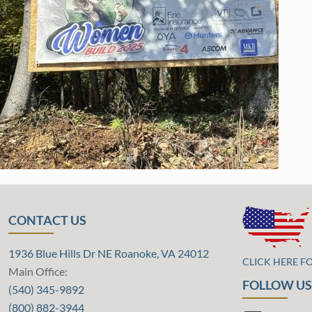
CONTACT US
1936 Blue Hills Dr NE Roanoke, VA 24012
CLICK HERE F
Main Office:
FOLLOW US
(540) 345-9892
(800) 882-3944