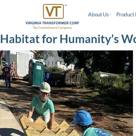
About Us
Product
Habitat for Humanity’s W