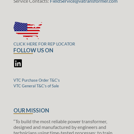
Service Contacts:
FieldService@vatransformer.com
CLICK HERE FOR REP LOCATOR
FOLLOW US ON
VTC Purchase Order T&C’s
VTC General T&C’s of Sale
OUR MISSION
“To build the most reliable power transformer,
designed and manufactured by engineers and
technicians using time-tested processes; to train