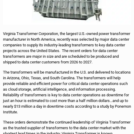
Virginia Transformer Corporation, the largest U.S.-owned power transformer
manufacturer in North America, recently was selected by major data center
companies to supply its industry-leading transformers to key data center
projects across the United States. The recent orders for data center
transformers are major in size and are scheduled to be produced and
shipped to data center customers from 2026 to 2027.
The transformers will be manufactured in the U.S. and delivered to locations
in Arizona, Ohio, Texas, and South Carolina. The transformers will help
provide reliable and efficient power for critical data center operations such
as cloud storage, artificial intelligence, and information processing.
Reliability of transformers is key to data center operations as downtime for
just an hour is estimated to cost more than a half million dollars…and up to
nearly $13 million a day in downtime costs according to a study by Ponemon
Institute.
These orders demonstrate the continued leadership of Virginia Transformer
as the trusted supplier of transformers to the data center market with the
shortest lead times in the industry. Virginia Transformer is known