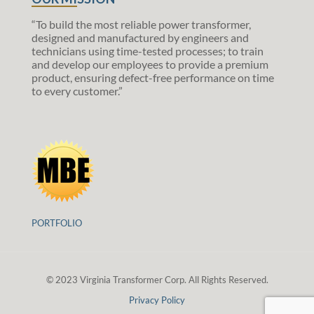
“To build the most reliable power transformer,
designed and manufactured by engineers and
technicians using time-tested processes; to train
and develop our employees to provide a premium
product, ensuring defect-free performance on time
to every customer.”
PORTFOLIO
© 2023 Virginia Transformer Corp. All Rights Reserved.
Privacy Policy