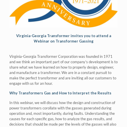
Virginia-Georgia Transformer invites you to attend a
Webinar on Transformer Gassing
Virginia-Georgia Transformer Corporation was founded in 1971
and we think an important part of our company’s development is to
share what we have learned on how to properly design, engineer,
and manufacture a transformer. We are in a constant pursuit to
make the perfect transformer and are inviting all our customers to
engage with us for an hour.
Why Transformers Gas and How to Interpret the Results
In this webinar, we will discuss how the design and construction of
power transformers corollate with the gasses generated during
operation and, most importantly, during faults. Understanding the
causes for each specific gas, how to analyze the gas results, and
decisions that should be made per the levels of the gasses will also