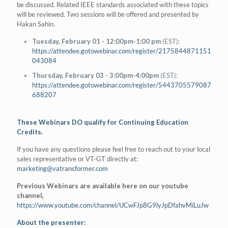
be discussed. Related IEEE standards associated with these topics
will be reviewed. Two sessions will be offered and presented by
Hakan Sahin.
Tuesday, February 01 - 12:00pm-1:00 pm
(EST):
https://attendee.gotowebinar.com/register/2175844871151
043084
Thursday, February 03 - 3:00pm-4:00pm
(EST):
https://attendee.gotowebinar.com/register/5443705579087
688207
These Webinars DO qualify for Continuing Education
Credits.
If you have any questions please feel free to reach out to your local
sales representative or VT-GT directly at:
marketing@vatransformer.com
Previous Webinars are available here on our youtube
channel,
https://www.youtube.com/channel/UCwFJp8G9lyJpDfahvMiLuJw
About the presenter: