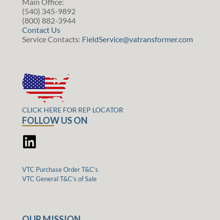
Main Office:
(540) 345-9892
(800) 882-3944
Contact Us
Service Contacts:
FieldService@vatransformer.com
CLICK HERE FOR REP LOCATOR
FOLLOW US ON
VTC Purchase Order T&C’s
VTC General T&C’s of Sale
OUR MISSION