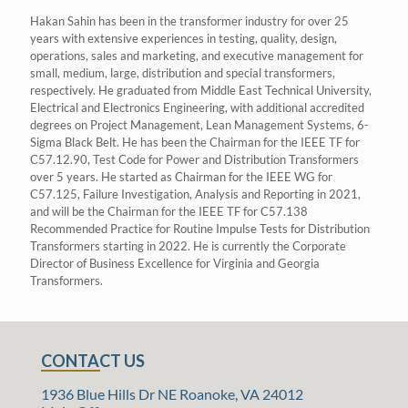
Hakan Sahin has been in the transformer industry for over 25
years with extensive experiences in testing, quality, design,
operations, sales and marketing, and executive management for
small, medium, large, distribution and special transformers,
respectively. He graduated from Middle East Technical University,
Electrical and Electronics Engineering, with additional accredited
degrees on Project Management, Lean Management Systems, 6-
Sigma Black Belt. He has been the Chairman for the IEEE TF for
C57.12.90, Test Code for Power and Distribution Transformers
over 5 years. He started as Chairman for the IEEE WG for
C57.125, Failure Investigation, Analysis and Reporting in 2021,
and will be the Chairman for the IEEE TF for C57.138
Recommended Practice for Routine Impulse Tests for Distribution
Transformers starting in 2022. He is currently the Corporate
Director of Business Excellence for Virginia and Georgia
Transformers.
CONTACT US
1936 Blue Hills Dr NE Roanoke, VA 24012