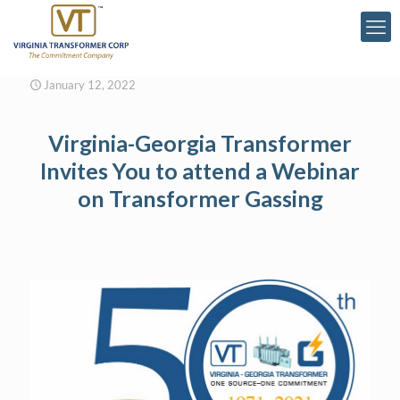
January 12, 2022
Virginia-Georgia Transformer
Invites You to attend a Webinar
on Transformer Gassing