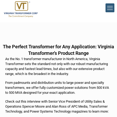
The Perfect Transformer for Any Application: Virginia
Transformer’s Product Range
As the No. 1 transformer manufacturer in North America, Virginia
Transformer sets the standard not only with our robust manufacturing
capacity and fastest lead times, but also with our extensive product
range, which is the broadest in the industry.
From padmounts and distribution units to large power and specialty
transformers, we offer fully customized power solutions from 500 kVA
to 500 MVA designed for your exact application.
Check out this interview with Senior Vice President of Utility Sales &
Operations Spencer Moore and Alan Ross of APC Media, Transformer
Technology, and Power Systems Technology magazines to learn more: