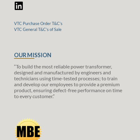
VTC Purchase Order T&C’s
VTC General T&C’s of Sale
OUR MISSION
“To build the most reliable power transformer,
designed and manufactured by engineers and
technicians using time-tested processes; to train
and develop our employees to provide a premium
product, ensuring defect-free performance on time
to every customer.”