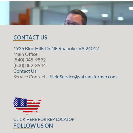
CONTACT US
1936 Blue Hills Dr NE Roanoke, VA 24012
Main Office:
(540) 345-9892
(800) 882-3944
Contact Us
Service Contacts:
FieldService@vatransformer.com
CLICK HERE FOR REP LOCATOR
FOLLOW US ON