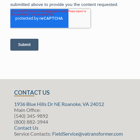
CONTACT US
1936 Blue Hills Dr NE Roanoke, VA 24012
Main Office:
(540) 345-9892
(800) 882-3944
Contact Us
Service Contacts:
FieldService@vatransformer.com