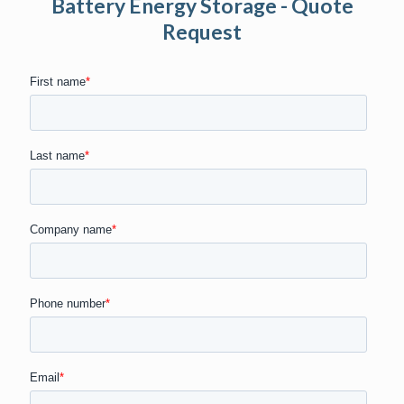
Battery Energy Storage - Quote
Request