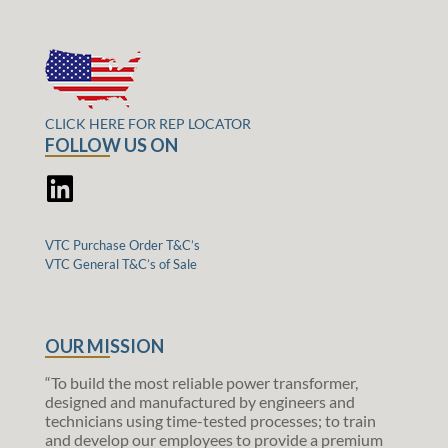
CLICK HERE FOR REP LOCATOR
FOLLOW US ON
VTC Purchase Order T&C’s
VTC General T&C’s of Sale
OUR MISSION
“To build the most reliable power transformer,
designed and manufactured by engineers and
technicians using time-tested processes; to train
and develop our employees to provide a premium