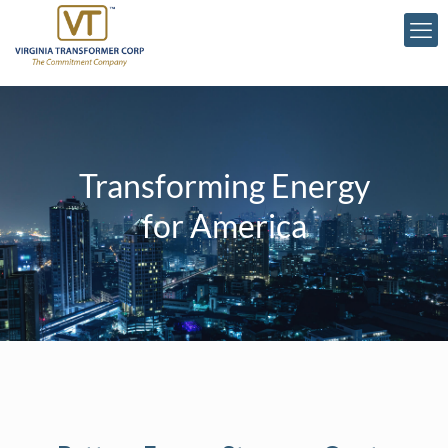
Transforming Energy
for America