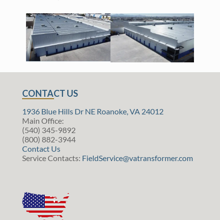
CONTACT US
1936 Blue Hills Dr NE Roanoke, VA 24012
Main Office:
(540) 345-9892
(800) 882-3944
Contact Us
Service Contacts:
FieldService@vatransformer.com