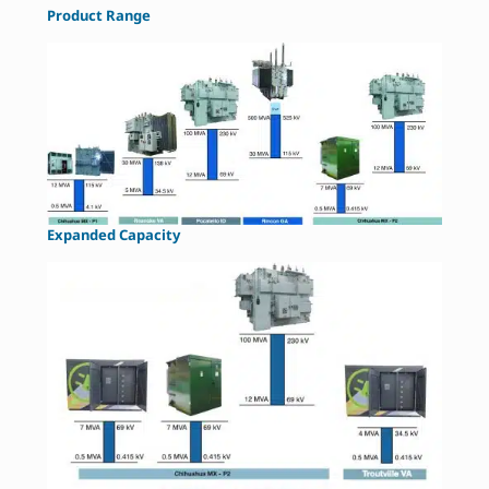
Product Range
Expanded Capacity