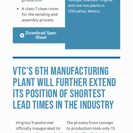
production
and now two plants in
A class-7 clean room
Chihuahua, Mexico.
for the winding and
assembly process
Download Spec
Sheet
VTC’S 6TH MANUFACTURING
PLANT WILL FURTHER EXTEND
ITS POSITION OF SHORTEST
LEAD TIMES IN THE INDUSTRY
Virginia Transformer
The process from concept
officially inaugurated its
to production took only 15