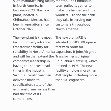
sixth manufacturing facility
months. The Chihuahua
in North America in
team pulled together to
February 2023. The new
make this happen and it is
plant, located in
wonderful to see the pride
Chihuahua, Mexico, has
they take in serving our
been in operation since
customers throughout
October 2022.
North America.
The new plant is the most
The new plant (P2) is
technologically advanced
situated on 300,000 square
transformer facility for
feet with room for
reliability in North America
expansion. It joins Virginia
and will further extend the
Transformer’s original
company’s leadership in
Chihuahua plant (P1), which
having the shortest lead
opened in 1995. The new
times in the industry.
facility employs more than
Virginia Transformer can
450 people, including more
deliver a made-to-
than 100 engineers.
specification, state-of-the-
art transformer in less than
half the time of its
competitors.