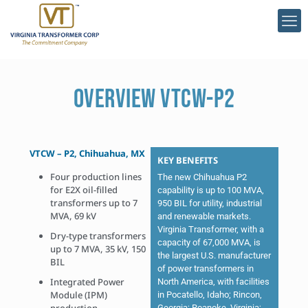
OVERVIEW VTCW-P2
VTCW – P2, Chihuahua, MX
KEY BENEFITS
Four production lines
The new Chihuahua P2
for E2X oil-filled
capability is up to 100 MVA,
transformers up to 7
950 BIL for utility, industrial
MVA, 69 kV
and renewable markets.
Virginia Transformer, with a
Dry-type transformers
capacity of 67,000 MVA, is
up to 7 MVA, 35 kV, 150
the largest U.S. manufacturer
BIL
of power transformers in
Integrated Power
North America, with facilities
Module (IPM)
in Pocatello, Idaho; Rincon,
Georgia; Roanoke, Virginia;