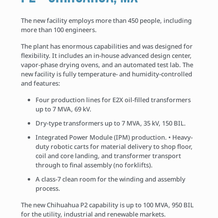
The new facility employs more than 450 people, including
more than 100 engineers.
The plant has enormous capabilities and was designed for
flexibility. It includes an in-house advanced design center,
vapor-phase drying ovens, and an automated test lab. The
new facility is fully temperature- and humidity-controlled
and features:
Four production lines for E2X oil-filled transformers
up to 7 MVA, 69 kV.
Dry-type transformers up to 7 MVA, 35 kV, 150 BIL.
Integrated Power Module (IPM) production. • Heavy-
duty robotic carts for material delivery to shop floor,
coil and core landing, and transformer transport
through to final assembly (no forklifts).
A class-7 clean room for the winding and assembly
process.
The new Chihuahua P2 capability is up to 100 MVA, 950 BIL
for the utility, industrial and renewable markets.