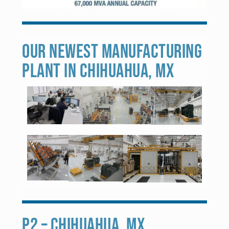
OUR NEWEST MANUFACTURING
PLANT IN CHIHUAHUA, MX
P2 – CHIHUAHUA, MX