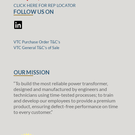
CLICK HERE FOR REP LOCATOR
FOLLOW US ON
VTC Purchase Order T&C’s
VTC General T&C’s of Sale
OUR MISSION
“To build the most reliable power transformer,
designed and manufactured by engineers and
technicians using time-tested processes; to train
and develop our employees to provide a premium
product, ensuring defect-free performance on time
to every customer.”