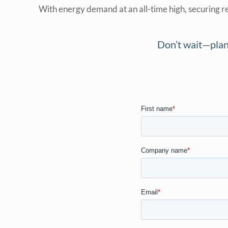
With energy demand at an all-time high, securing re
Don’t wait—plan 