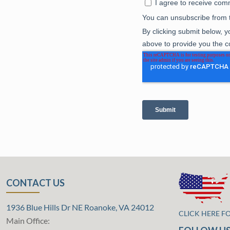
CONTACT US
1936 Blue Hills Dr NE Roanoke, VA 24012
CLICK HERE F
Main Office: