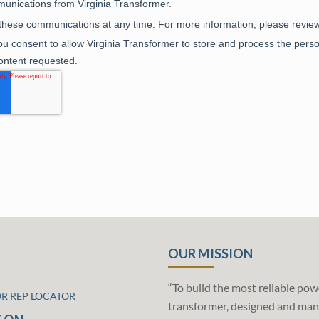
OUR MISSION
“To build the most reliable pow
OR REP LOCATOR
transformer, designed and man