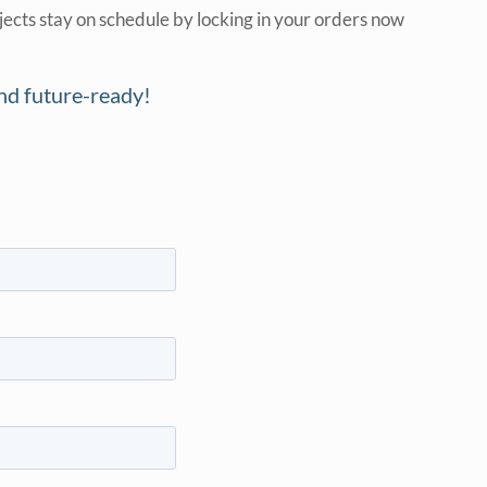
jects stay on schedule by locking in your orders now
and future-ready!