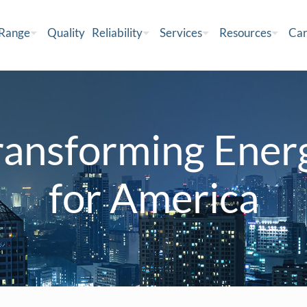
 Range
Quality
Reliability
Services
Resources
Car
ransforming Ener
for America