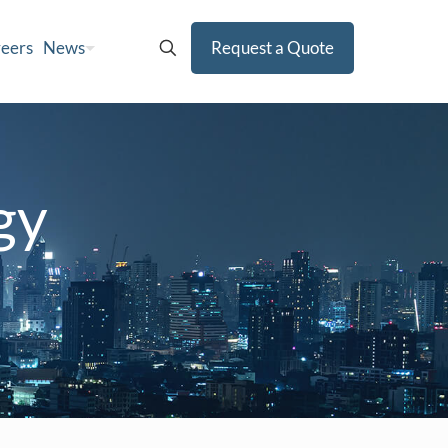
eers
News
Request a Quote
gy