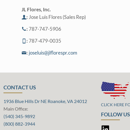
JL Flores, Inc.
:
Jose Luis Flores (Sales Rep)
:
787-747-5906
:
787-479-0035
:
joseluis@jlflorespr.com
CONTACT US
1936 Blue Hills Dr NE Roanoke, VA 24012
CLICK HERE F
Main Office:
FOLLOW US
(540) 345-9892
(800) 882-3944