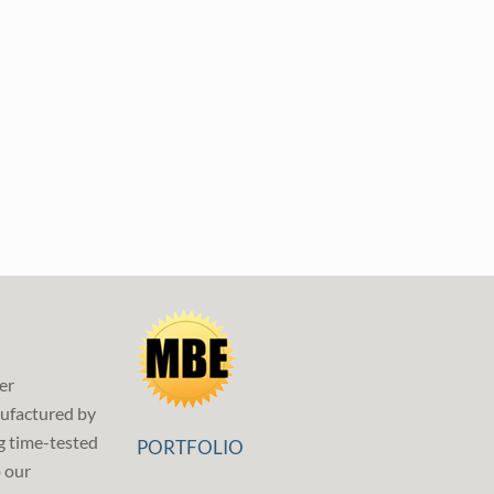
er
ufactured by
g time-tested
PORTFOLIO
p our