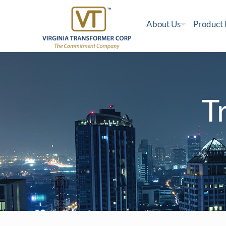
About Us
Product
T