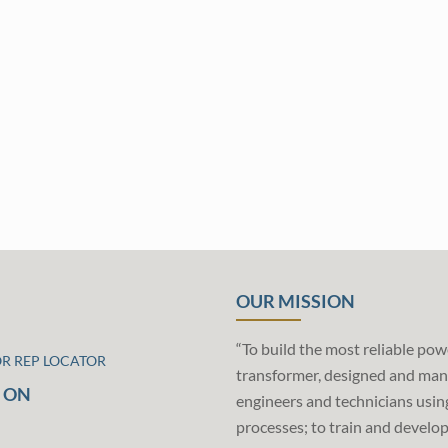
OUR MISSION
“To build the most reliable pow
OR REP LOCATOR
transformer, designed and man
 ON
engineers and technicians usin
processes; to train and develo