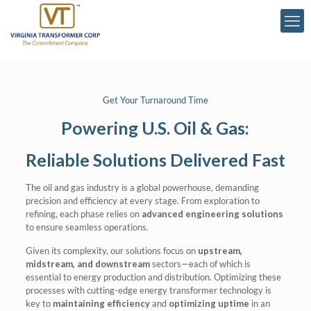
Get Your Turnaround Time
Powering U.S. Oil & Gas:
Reliable Solutions Delivered Fast
The oil and gas industry is a global powerhouse, demanding
precision and efficiency at every stage. From exploration to
refining, each phase relies on
advanced engineering solutions
to ensure seamless operations.
Given its complexity, our solutions focus on
upstream,
midstream, and downstream
sectors—each of which is
essential to energy production and distribution. Optimizing these
processes with cutting-edge energy transformer technology is
key to
maintaining efficiency
and
optimizing uptime
in an