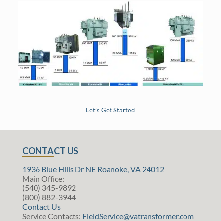
Let’s Get Started
CONTACT US
1936 Blue Hills Dr NE Roanoke, VA 24012
Main Office:
(540) 345-9892
(800) 882-3944
Contact Us
Service Contacts:
FieldService@vatransformer.com