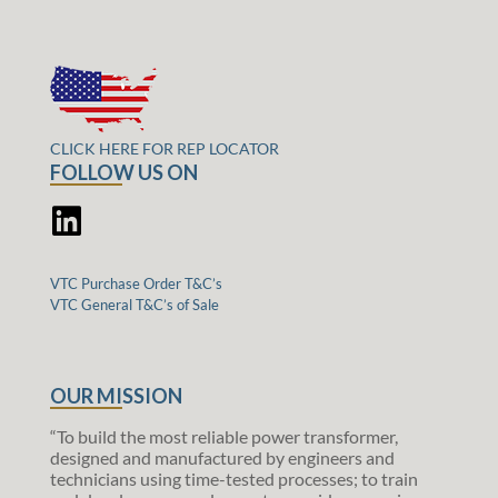
CLICK HERE FOR REP LOCATOR
FOLLOW US ON
VTC Purchase Order T&C’s
VTC General T&C’s of Sale
OUR MISSION
“To build the most reliable power transformer,
designed and manufactured by engineers and
technicians using time-tested processes; to train