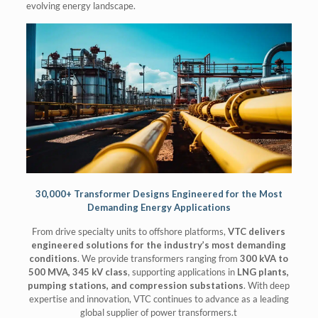
evolving energy landscape.
30,000+ Transformer Designs Engineered for the Most
Demanding Energy Applications
From drive specialty units to offshore platforms,
VTC delivers
engineered solutions for the industry’s most demanding
conditions
. We provide transformers ranging from
300 kVA to
500 MVA, 345 kV class
, supporting applications in
LNG plants,
pumping stations, and compression substations
. With deep
expertise and innovation, VTC continues to advance as a leading
global supplier of power transformers.t