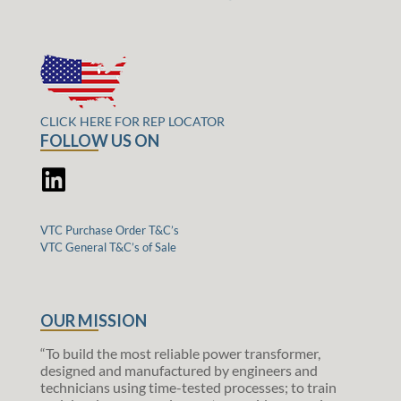
CLICK HERE FOR REP LOCATOR
FOLLOW US ON
VTC Purchase Order T&C’s
VTC General T&C’s of Sale
OUR MISSION
“To build the most reliable power transformer,
designed and manufactured by engineers and
technicians using time-tested processes; to train