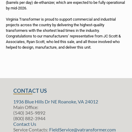
(barrels per day) de-ethanizer, which are expected to be fully operational
by mid-2026.
Virginia Transformer is proud to support commercial and industrial
projects across the country by delivering the highest-quality
transformers with the shortest lead times in the industry.
Congratulations to our manufacturers’ representative from JC Scott &
Associates, Ryan Scott, who led this sale, and all those involved who
helped to design, manufacture, and deliver this unit.
CONTACT US
1936 Blue Hills Dr NE Roanoke, VA 24012
Main Office:
(540) 345-9892
(800) 882-3944
Contact Us
Service Contacts:
FieldService@vatransformer.com