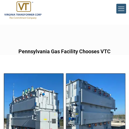
Pennsylvania Gas Facility Chooses VTC