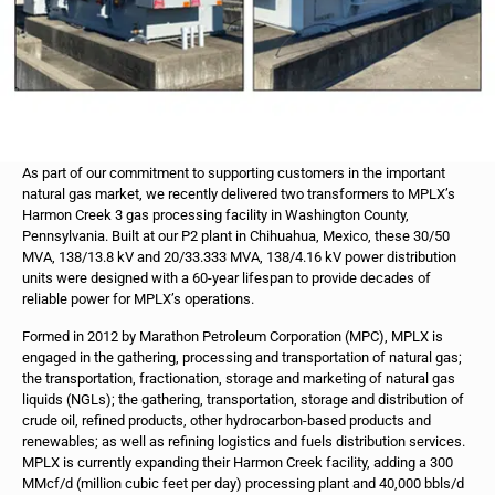
As part of our commitment to supporting customers in the important
natural gas market, we recently delivered two transformers to MPLX’s
Harmon Creek 3 gas processing facility in Washington County,
Pennsylvania. Built at our P2 plant in Chihuahua, Mexico, these 30/50
MVA, 138/13.8 kV and 20/33.333 MVA, 138/4.16 kV power distribution
units were designed with a 60-year lifespan to provide decades of
reliable power for MPLX’s operations.
Formed in 2012 by Marathon Petroleum Corporation (MPC), MPLX is
engaged in the gathering, processing and transportation of natural gas;
the transportation, fractionation, storage and marketing of natural gas
liquids (NGLs); the gathering, transportation, storage and distribution of
crude oil, refined products, other hydrocarbon-based products and
renewables; as well as refining logistics and fuels distribution services.
MPLX is currently expanding their Harmon Creek facility, adding a 300
MMcf/d (million cubic feet per day) processing plant and 40,000 bbls/d