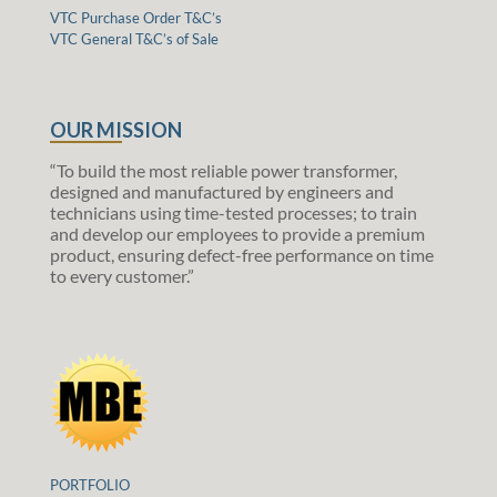
VTC Purchase Order T&C’s
VTC General T&C’s of Sale
OUR MISSION
“To build the most reliable power transformer,
designed and manufactured by engineers and
technicians using time-tested processes; to train
and develop our employees to provide a premium
product, ensuring defect-free performance on time
to every customer.”
PORTFOLIO