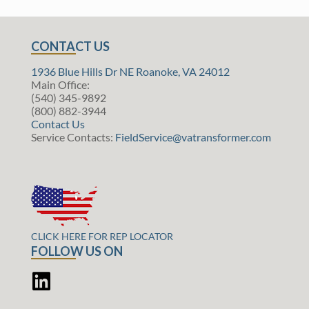
CONTACT US
1936 Blue Hills Dr NE Roanoke, VA 24012
Main Office:
(540) 345-9892
(800) 882-3944
Contact Us
Service Contacts:
FieldService@vatransformer.com
CLICK HERE FOR REP LOCATOR
FOLLOW US ON