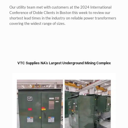
Our utility team met with customers at the 2024 International
Conference of Doble Clients in Boston this week to review our
shortest lead times in the industry on reliable power transformers
covering the widest range of sizes.
VTC Supplies NA’s Largest Underground Mining Complex