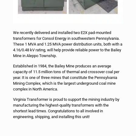
We recently delivered and installed two E2X pad-mounted
transformers for Consol Energy in southwestern Pennsylvania.
These 1 MVA and 1.25 MVA power distribution units, both with a
4.16/0.48 kV rating, will help provide reliable power to the Bailey
Mine in Aleppo Township.
Established in 1984, the Bailey Mine produces an average
capacity of 11.5 million tons of thermal and crossover coal per
year. It is one of three mines that constitute the Pennsylvania
Mining Complex, which is the largest underground coal mine
complex in North America.
Virginia Transformer is proud to support the mining industry by
manufacturing the highest-quality transformers with the
shortest lead times. Congratulations to all involved in
engineering, shipping, and installing this unit!