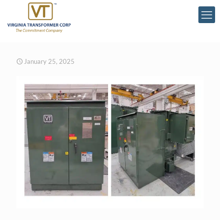
January 25, 2025