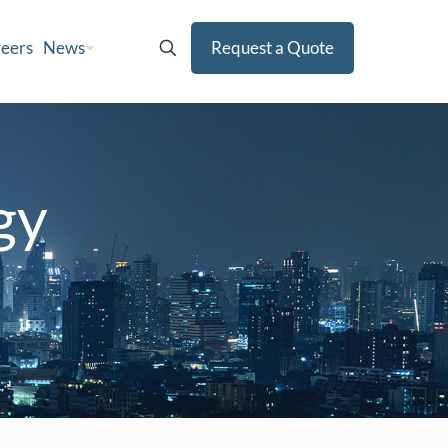
eers
News
Request a Quote
gy