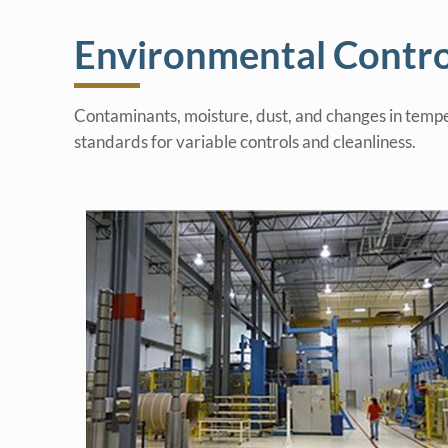
Environmental Contro
Contaminants, moisture, dust, and changes in tempe
standards for variable controls and cleanliness.