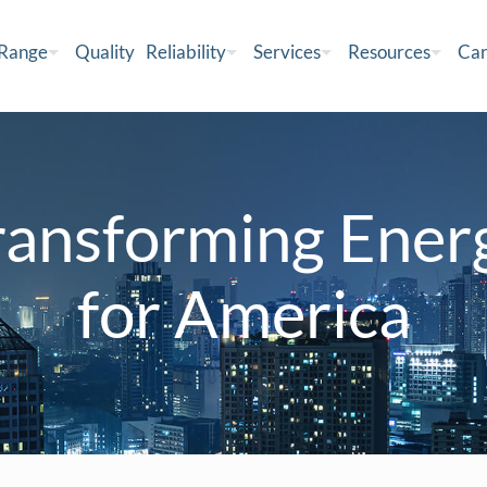
 Range
Quality
Reliability
Services
Resources
Car
ransforming Ener
for America