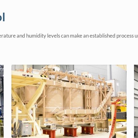
l
rature and humidity levels can make an established process un