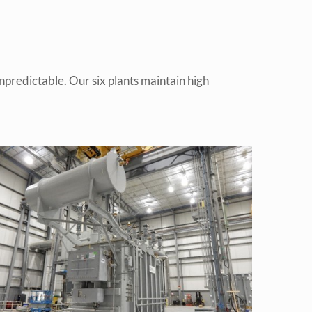
predictable. Our six plants maintain high