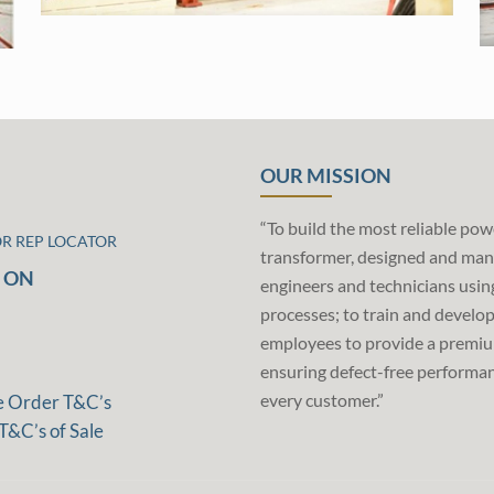
OUR MISSION
“To build the most reliable pow
OR REP LOCATOR
transformer, designed and man
 ON
engineers and technicians usin
processes; to train and develo
employees to provide a premiu
ensuring defect-free performan
every customer.”
e Order T&C’s
T&C’s of Sale