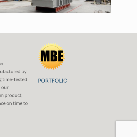
er
ufactured by
g time-tested
PORTFOLIO
p our
m product,
ce on time to