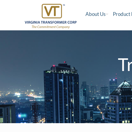
About Us
Product
T