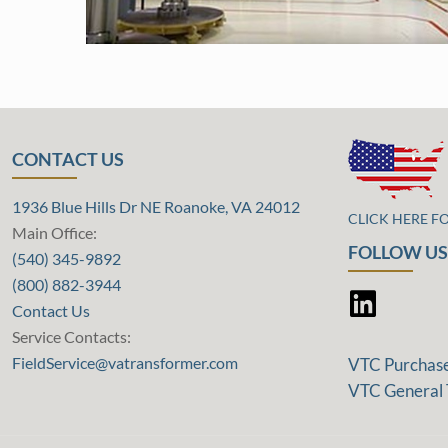
CONTACT US
1936 Blue Hills Dr NE Roanoke, VA 24012
CLICK HERE F
Main Office:
FOLLOW US
(540) 345-9892
(800) 882-3944
Contact Us
Service Contacts:
FieldService@vatransformer.com
VTC Purchas
VTC General 