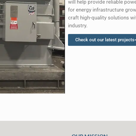
will help provide reliable p
for energy infrastructure gro
craft high-quality solutions wi
industry.
Check out our latest projects