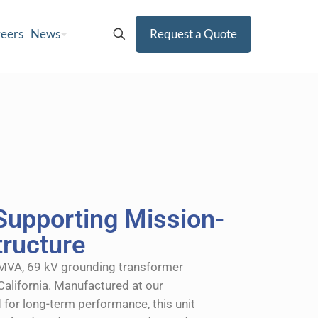
eers
News
Request a Quote
Supporting Mission-
structure
 MVA, 69 kV grounding transformer
California. Manufactured at our
 for long-term performance, this unit