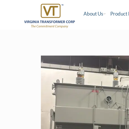
About Us
Product