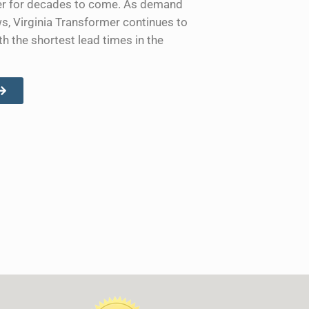
ower for decades to come. As demand
ws, Virginia Transformer continues to
th the shortest lead times in the