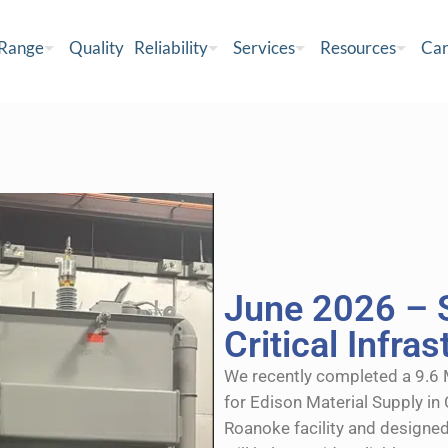
 Range
Quality
Reliability
Services
Resources
Car
June 2026 – 
Critical Infra
We recently completed a 9.6
for Edison Material Supply in 
Roanoke facility and designed