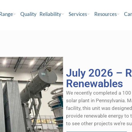
 Range
Quality
Reliability
Services
Resources
Car
July 2026 – R
Renewables
We recently completed a 100 
solar plant in Pennsylvania. 
facility, this unit was designe
provide renewable energy to t
to see other projects we’re s