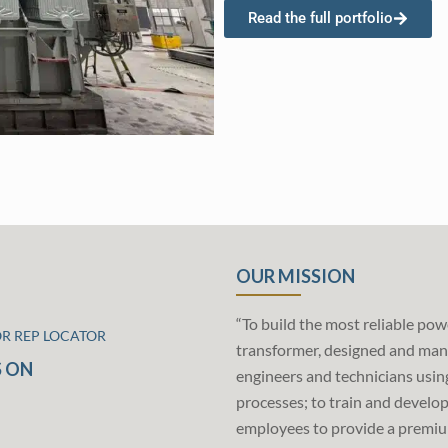
Read the full portfolio
OUR MISSION
“To build the most reliable pow
OR REP LOCATOR
transformer, designed and man
 ON
engineers and technicians usin
processes; to train and develo
employees to provide a premiu