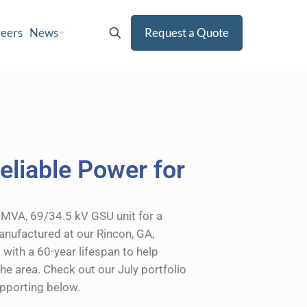
eers
News
Request a Quote
eliable Power for
MVA, 69/34.5 kV GSU unit for a
Manufactured at our Rincon, GA,
d with a 60-year lifespan to help
he area. Check out our July portfolio
upporting below.