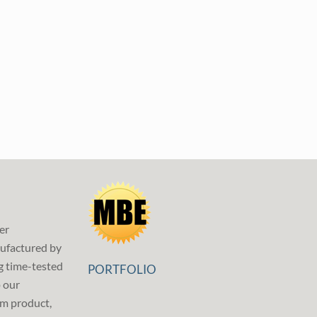
er
ufactured by
g time-tested
PORTFOLIO
p our
m product,