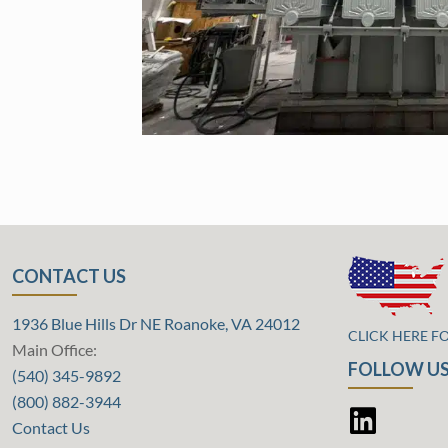
CONTACT US
1936 Blue Hills Dr NE Roanoke, VA 24012
CLICK HERE F
Main Office:
FOLLOW US
(540) 345-9892
(800) 882-3944
Contact Us