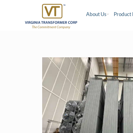
About Us
Product