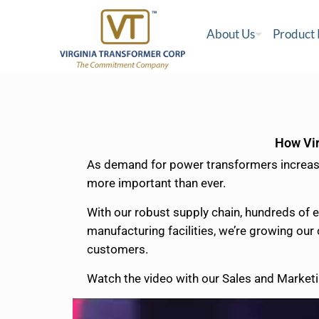
About Us
Product
How Vir
As demand for power transformers increases
more important than ever.
With our robust supply chain, hundreds of 
manufacturing facilities, we’re growing our
customers.
Watch the video with our Sales and Marketi