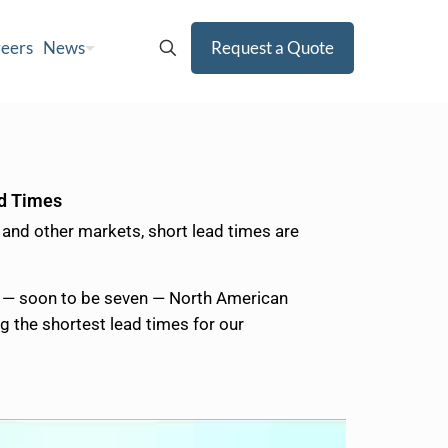
eers
News
Request a Quote
ad Times
 and other markets, short lead times are
ix — soon to be seven — North American
g the shortest lead times for our