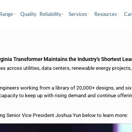
 Range
Quality
Reliability
Services
Resources
Car
ginia Transformer Maintains the Industry’s Shortest Le
 across utilities, data centers, renewable energy projects,
engineers working from a library of 20,000+ designs, and s
 capacity to keep up with rising demand and continue offerin
ng Senior Vice President Joshua Yun below to learn more: