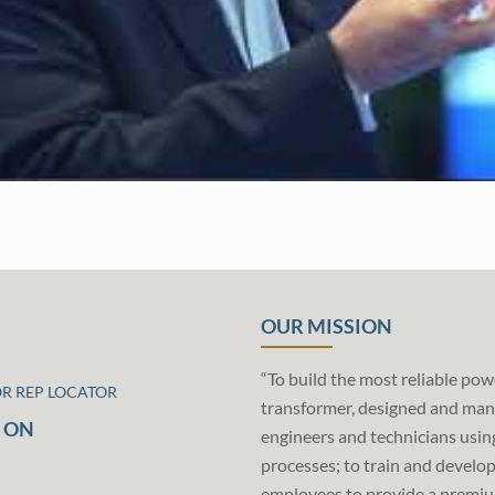
OUR MISSION
“To build the most reliable pow
OR REP LOCATOR
transformer, designed and man
 ON
engineers and technicians usin
processes; to train and develo
employees to provide a premiu