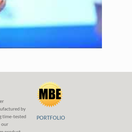
er
ufactured by
g time-tested
PORTFOLIO
p our
m product,