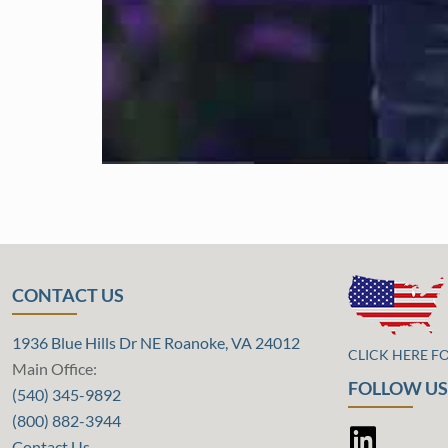
CONTACT US
1936 Blue Hills Dr NE Roanoke, VA 24012
CLICK HERE F
Main Office:
FOLLOW US
(540) 345-9892
(800) 882-3944
Contact Us