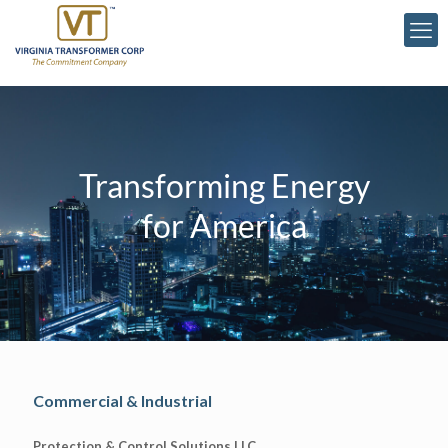
Transforming Energy
for America
Commercial & Industrial
Protection & Control Solutions LLC