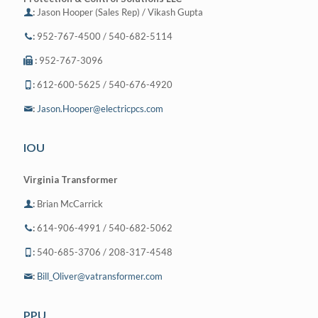
:
Jason Hooper (Sales Rep) / Vikash Gupta
:
952-767-4500 / 540-682-5114
:
952-767-3096
:
612-600-5625 / 540-676-4920
:
Jason.Hooper@electricpcs.com
IOU
Virginia Transformer
:
Brian McCarrick
:
614-906-4991 / 540-682-5062
:
540-685-3706 / 208-317-4548
:
Bill_Oliver@vatransformer.com
PPU