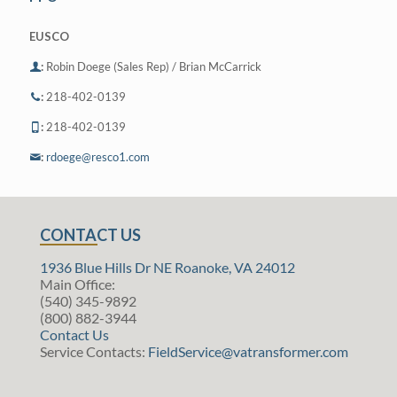
EUSCO
:
Robin Doege (Sales Rep) / Brian McCarrick
:
218-402-0139
:
218-402-0139
:
rdoege@resco1.com
CONTACT US
1936 Blue Hills Dr NE Roanoke, VA 24012
Main Office:
(540) 345-9892
(800) 882-3944
Contact Us
Service Contacts:
FieldService@vatransformer.com