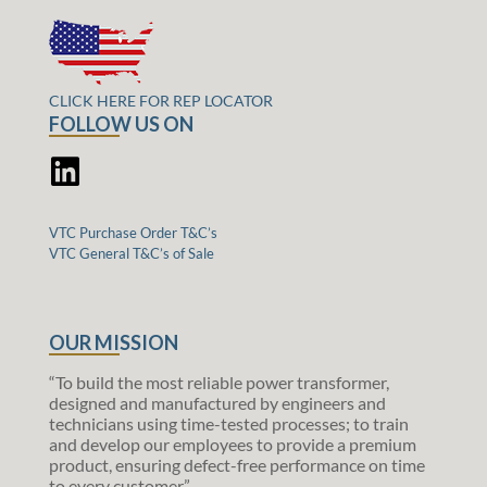
CLICK HERE FOR REP LOCATOR
FOLLOW US ON
VTC Purchase Order T&C’s
VTC General T&C’s of Sale
OUR MISSION
“To build the most reliable power transformer,
designed and manufactured by engineers and
technicians using time-tested processes; to train
and develop our employees to provide a premium
product, ensuring defect-free performance on time
to every customer.”