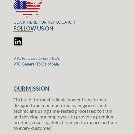
CLICK HERE FOR REP LOCATOR
FOLLOW US ON
VTC Purchase Order T&C’s
VTC General T&C’s of Sale
OUR MISSION
“To build the most reliable power transformer,
designed and manufactured by engineers and
technicians using time-tested processes; to train
and develop our employees to provide a premium
product, ensuring defect-free performance on time
to every customer.”