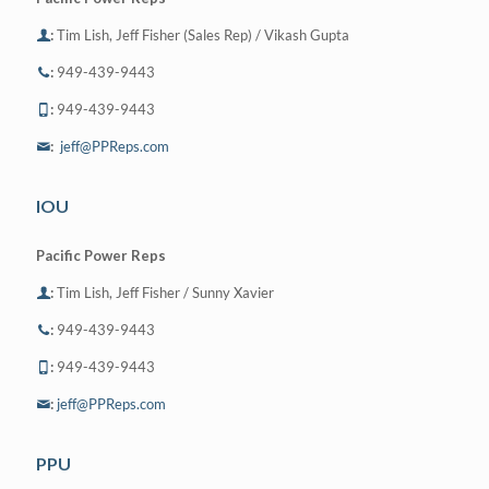
:
Tim Lish, Jeff Fisher (Sales Rep) / Vikash Gupta
:
949-439-9443
:
949-439-9443
:
jeff@PPReps.com
IOU
Pacific Power Reps
:
Tim Lish, Jeff Fisher / Sunny Xavier
:
949-439-9443
:
949-439-9443
:
jeff@PPReps.com
PPU