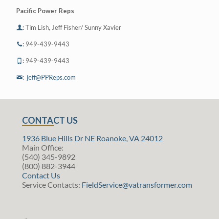
Pacific Power Reps
:
Tim Lish, Jeff Fisher/ Sunny Xavier
:
949-439-9443
:
949-439-9443
:
jeff@PPReps.com
CONTACT US
1936 Blue Hills Dr NE Roanoke, VA 24012
Main Office:
(540) 345-9892
(800) 882-3944
Contact Us
Service Contacts:
FieldService@vatransformer.com