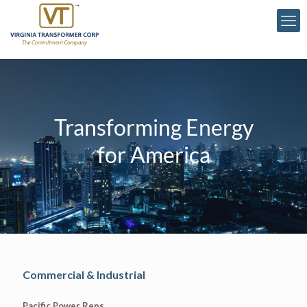
Transforming Energy
for America
Commercial & Industrial
Pacific Power Reps