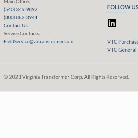
Main Office:
FOLLOW US
(540) 345-9892
(800) 882-3944
Contact Us
Service Contacts:
FieldService@vatransformer.com
VTC Purchas
VTC General 
© 2023 Virginia Transformer Corp. All Rights Reserved.