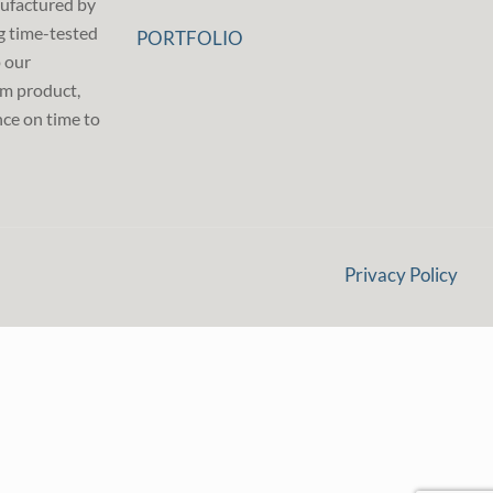
ufactured by
g time-tested
PORTFOLIO
p our
m product,
ce on time to
Privacy Policy