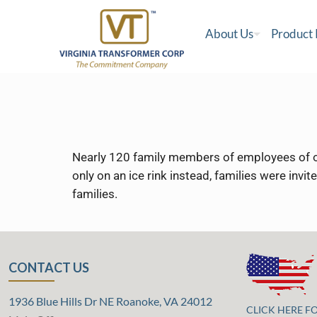
About Us
Product
Nearly 120 family members of employees of ou
only on an ice rink instead, families were invi
families.
CONTACT US
1936 Blue Hills Dr NE Roanoke, VA 24012
CLICK HERE F