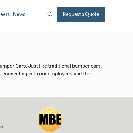
eers
News
Request a Quote
mper Cars. Just like traditional bumper cars,
ork connecting with our employees and their
er