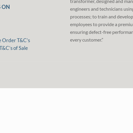
transformer, designed and man
 ON
engineers and technicians usin
processes; to train and develo
employees to provide a premiu
ensuring defect-free performan
every customer.”
e Order T&C’s
T&C’s of Sale