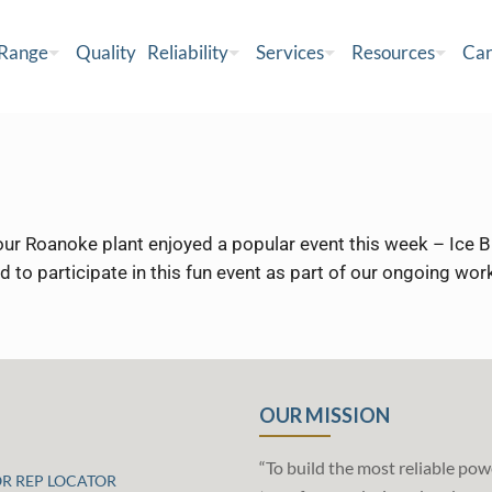
 Range
Quality
Reliability
Services
Resources
Car
r Roanoke plant enjoyed a popular event this week – Ice Bu
ted to participate in this fun event as part of our ongoing w
OUR MISSION
“To build the most reliable pow
OR REP LOCATOR