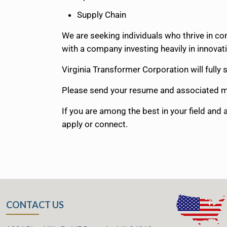
Supply Chain
We are seeking individuals who thrive in c
with a company investing heavily in innovati
Virginia Transformer Corporation will full
Please send your resume and associated m
If you are among the best in your field and
apply or connect.
CONTACT US