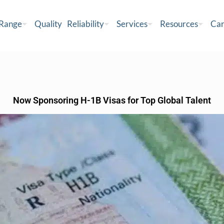
 Range
Quality
Reliability
Services
Resources
Car
Now Sponsoring H-1B Visas for Top Global Talent