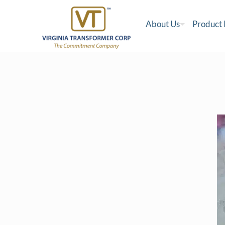
About Us
Product