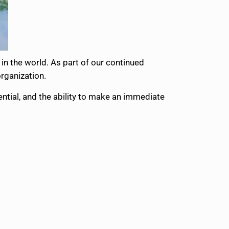
in the world. As part of our continued
organization.
ential, and the ability to make an immediate