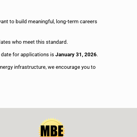
ant to build meaningful, long-term careers
idates who meet this standard.
l date for applications is
January 31, 2026
.
energy infrastructure, we encourage you to