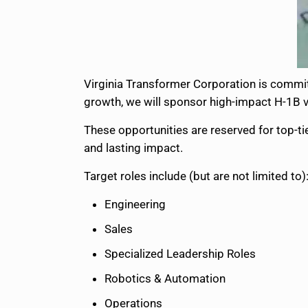
Virginia Transformer Corporation is committ
growth, we will sponsor high-impact H-1B vi
These opportunities are reserved for top-tie
and lasting impact.
Target roles include (but are not limited to)
Engineering
Sales
Specialized Leadership Roles
Robotics & Automation
Operations