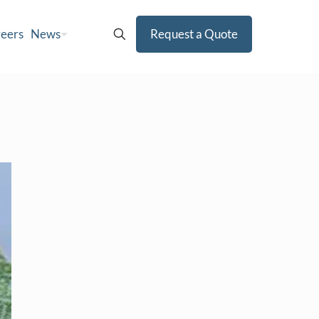
eers
News
Request a Quote