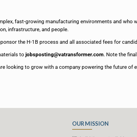
omplex, fast-growing manufacturing environments and who w
on, infrastructure, and people.
y sponsor the H-1B process and all associated fees for cand
aterials to
jobsposting@vatransformer.com
. Note the fina
 are looking to grow with a company powering the future of 
OUR MISSION