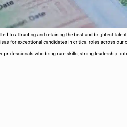
ed to attracting and retaining the best and brightest talent 
sas for exceptional candidates in critical roles across our 
r professionals who bring rare skills, strong leadership pot
: