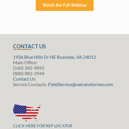
Watch the Full Webinar
CONTACT US
1936 Blue Hills Dr NE Roanoke, VA 24012
Main Office:
(540) 345-9892
(800) 882-3944
Contact Us
Service Contacts:
FieldService@vatransformer.com
CLICK HERE FOR REP LOCATOR