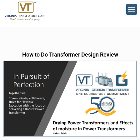
How to Do Transformer Design Review