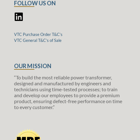
FOLLOW US ON
VTC Purchase Order T&C’s
VTC General T&C’s of Sale
OUR MISSION
“To build the most reliable power transformer,
designed and manufactured by engineers and
technicians using time-tested processes; to train
and develop our employees to provide a premium
product, ensuring defect-free performance on time
to every customer.”