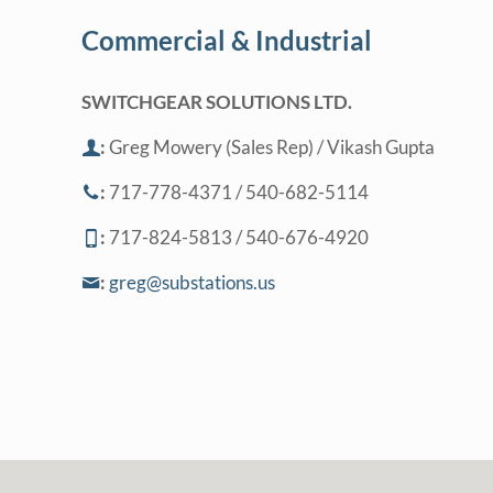
Commercial & Industrial
SWITCHGEAR SOLUTIONS LTD.
:
Greg Mowery (Sales Rep) / Vikash Gupta
:
717-778-4371 / 540-682-5114
:
717-824-5813 / 540-676-4920
:
greg@substations.us