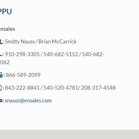
PPU
nsales
:
Smitty Nauss / Brian McCarrick
:
910-298-3305 / 540-682-5152 / 540-682-
5062
:
866-589-2099
:
843-222-8841 / 540-520-4781/ 208-317-4548
:
snauss@ensales.com