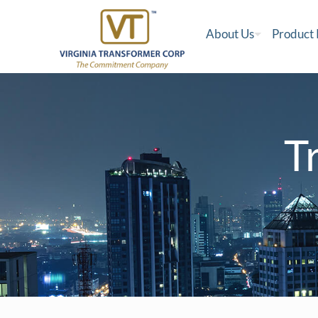
About Us
Product
T