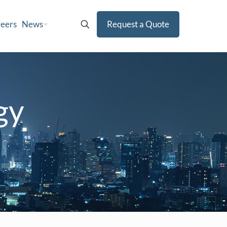
eers
News
Request a Quote
gy