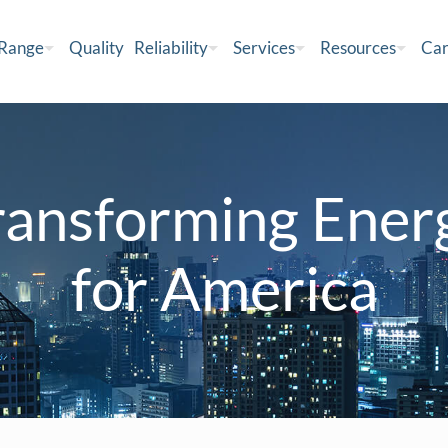
 Range
Quality
Reliability
Services
Resources
Car
ransforming Ener
for America