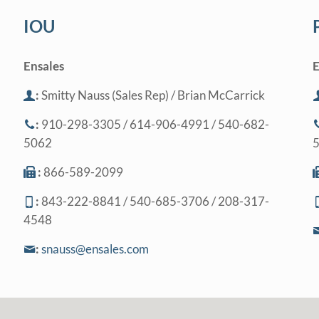
IOU
Ensales
E
:
Smitty Nauss (Sales Rep) / Brian McCarrick
:
910-298-3305 / 614-906-4991 / 540-682-
5062
:
866-589-2099
:
843-222-8841 / 540-685-3706 / 208-317-
4548
:
snauss@ensales.com