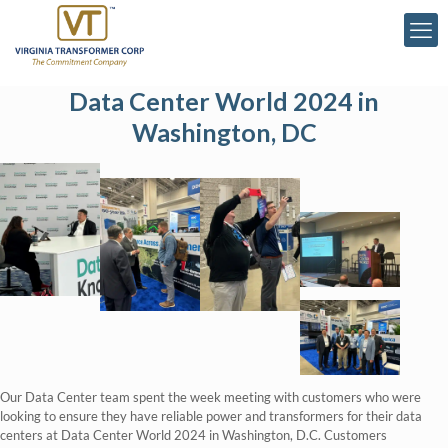
Data Center World 2024 in
Washington, DC
Our Data Center team spent the week meeting with customers who were
looking to ensure they have reliable power and transformers for their data
centers at Data Center World 2024 in Washington, D.C. Customers