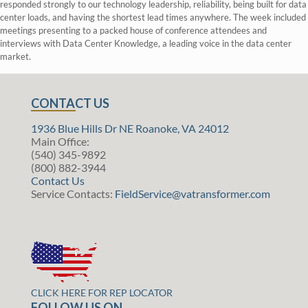
responded strongly to our technology leadership, reliability, being built for data
center loads, and having the shortest lead times anywhere. The week included
meetings presenting to a packed house of conference attendees and
interviews with Data Center Knowledge, a leading voice in the data center
market.
CONTACT US
1936 Blue Hills Dr NE Roanoke, VA 24012
Main Office:
(540) 345-9892
(800) 882-3944
Contact Us
Service Contacts:
FieldService@vatransformer.com
CLICK HERE FOR REP LOCATOR
FOLLOW US ON