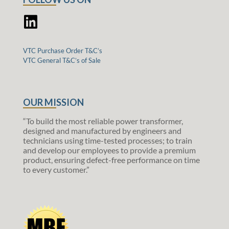
VTC Purchase Order T&C’s
VTC General T&C’s of Sale
OUR MISSION
“To build the most reliable power transformer,
designed and manufactured by engineers and
technicians using time-tested processes; to train
and develop our employees to provide a premium
product, ensuring defect-free performance on time
to every customer.”