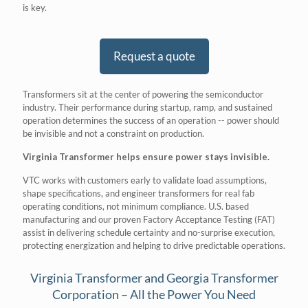
is key.
Request a quote
Transformers sit at the center of powering the semiconductor
industry. Their performance during startup, ramp, and sustained
operation determines the success of an operation -- power should
be invisible and not a constraint on production.
Virginia Transformer helps ensure power stays invisible.
VTC works with customers early to validate load assumptions,
shape specifications, and engineer transformers for real fab
operating conditions, not minimum compliance. U.S. based
manufacturing and our proven Factory Acceptance Testing (FAT)
assist in delivering schedule certainty and no-surprise execution,
protecting energization and helping to drive predictable operations.
Virginia Transformer and Georgia Transformer
Corporation – All the Power You Need