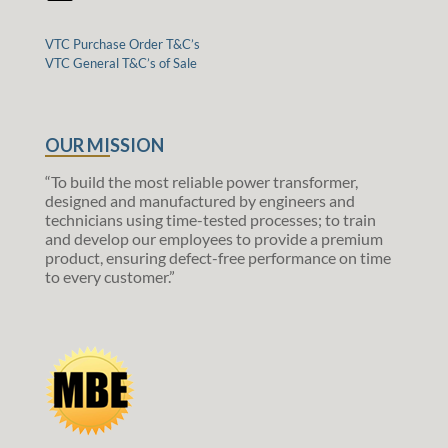
VTC Purchase Order T&C’s
VTC General T&C’s of Sale
OUR MISSION
“To build the most reliable power transformer,
designed and manufactured by engineers and
technicians using time-tested processes; to train
and develop our employees to provide a premium
product, ensuring defect-free performance on time
to every customer.”