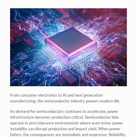
From consumer electronics to AI and next generation
manufacturing, the semiconductor industry powers modern life.
As demand for semiconductors continues to accelerate, power
infrastructure becomes production critical. Semiconductor fabs
operate in zero tolerance environments where even minor power
instability can disrupt production and impact yield. When power
falters, the consequences are immediate and expensive. Reliability