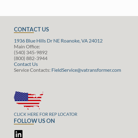
CONTACT US
1936 Blue Hills Dr NE Roanoke, VA 24012
Main Office:
(540) 345-9892
(800) 882-3944
Contact Us
Service Contacts:
FieldService@vatransformer.com
CLICK HERE FOR REP LOCATOR
FOLLOW US ON