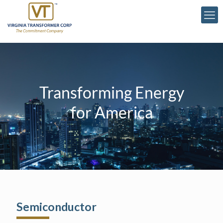
Transforming Energy
for America
Semiconductor