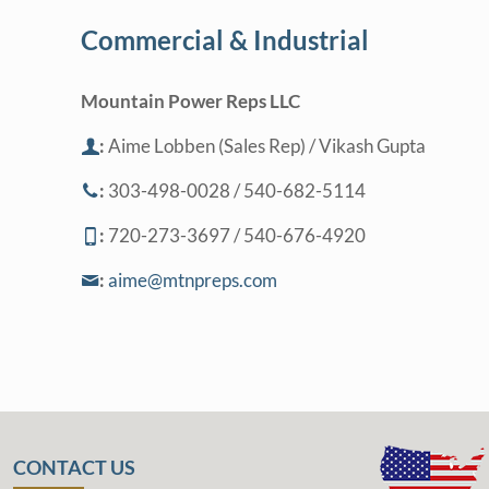
Commercial & Industrial
Mountain Power Reps LLC
:
Aime Lobben (Sales Rep) / Vikash Gupta
:
303-498-0028 / 540-682-5114
:
720-273-3697 / 540-676-4920
:
aime@mtnpreps.com
CONTACT US