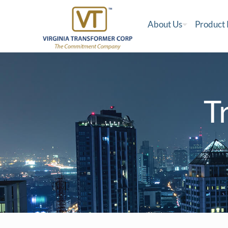
About Us
Product
T