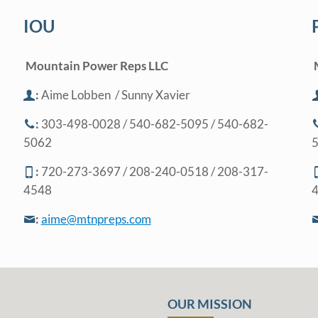
IOU
Mountain Power Reps LLC
:
Aime Lobben
/ Sunny Xavier
:
303-498-0028 / 540-682-5095 / 540-682-
5062
:
720-273-3697 / 208-240-0518 / 208-317-
4548
:
aime@mtnpreps.com
OUR MISSION