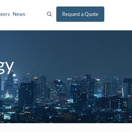
eers
News
Request a Quote
gy