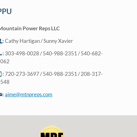
PPU
Mountain Power Reps LLC
:
Cathy Hartigan / Sunny Xavier
:
303-498-0028 / 540-988-2351 / 540-682-
5062
:
720-273-3697 / 540-988-2351 / 208-317-
4548
:
aime@mtnpreps.com