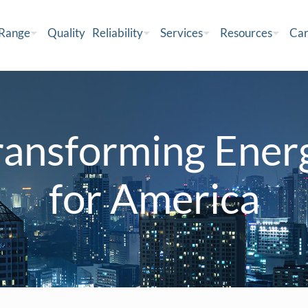
 Range
Quality
Reliability
Services
Resources
Car
ransforming Ener
for America