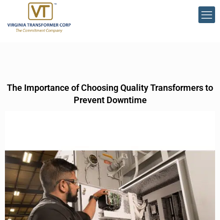
The Importance of Choosing Quality Transformers to
Prevent Downtime