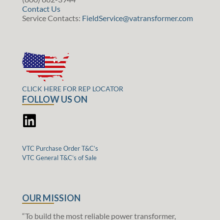
Contact Us
Service Contacts:
FieldService@vatransformer.com
CLICK HERE FOR REP LOCATOR
FOLLOW US ON
VTC Purchase Order T&C’s
VTC General T&C’s of Sale
OUR MISSION
“To build the most reliable power transformer,