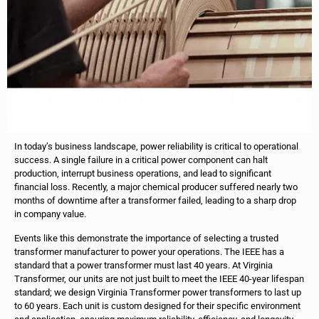
In today’s business landscape, power reliability is critical to operational
success. A single failure in a critical power component can halt
production, interrupt business operations, and lead to significant
financial loss. Recently, a major chemical producer suffered nearly two
months of downtime after a transformer failed, leading to a sharp drop
in company value.
Events like this demonstrate the importance of selecting a trusted
transformer manufacturer to power your operations. The IEEE has a
standard that a power transformer must last 40 years. At Virginia
Transformer, our units are not just built to meet the IEEE 40-year lifespan
standard; we design Virginia Transformer power transformers to last up
to 60 years. Each unit is custom designed for their specific environment