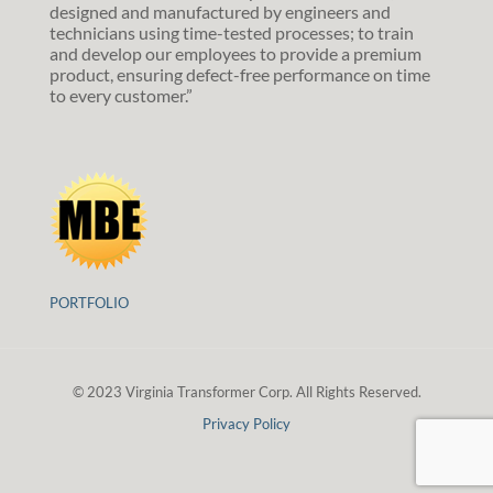
designed and manufactured by engineers and
technicians using time-tested processes; to train
and develop our employees to provide a premium
product, ensuring defect-free performance on time
to every customer.”
PORTFOLIO
© 2023 Virginia Transformer Corp. All Rights Reserved.
Privacy Policy