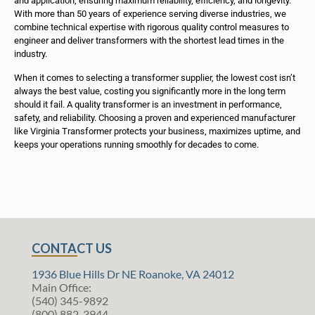
and application, ensuring maximum reliability, efficiency, and longevity.
With more than 50 years of experience serving diverse industries, we
combine technical expertise with rigorous quality control measures to
engineer and deliver transformers with the shortest lead times in the
industry.
When it comes to selecting a transformer supplier, the lowest cost isn’t
always the best value, costing you significantly more in the long term
should it fail. A quality transformer is an investment in performance,
safety, and reliability. Choosing a proven and experienced manufacturer
like Virginia Transformer protects your business, maximizes uptime, and
keeps your operations running smoothly for decades to come.
CONTACT US
1936 Blue Hills Dr NE Roanoke, VA 24012
Main Office:
(540) 345-9892
(800) 882-3944