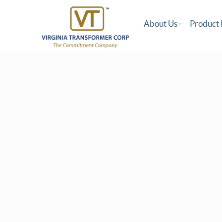
About Us
Product