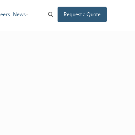
eers
News
Request a Quote