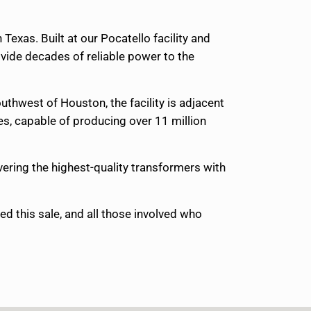
xas. Built at our Pocatello facility and
vide decades of reliable power to the
hwest of Houston, the facility is adjacent
ies, capable of producing over 11 million
vering the highest-quality transformers with
d this sale, and all those involved who