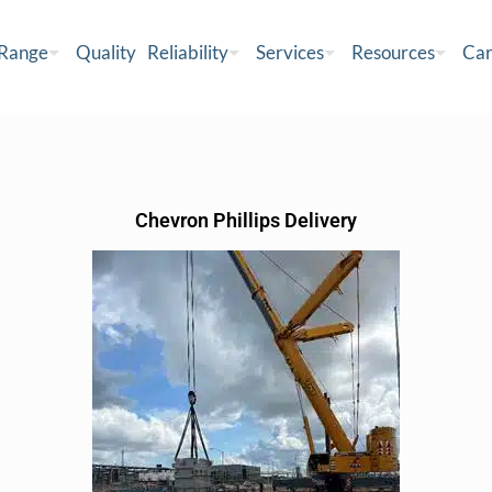
 Range
Quality
Reliability
Services
Resources
Car
Chevron Phillips Delivery