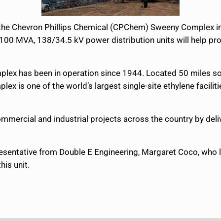
the Chevron Phillips Chemical (CPChem) Sweeny Complex in Te
/100 MVA, 138/34.5 kV power distribution units will help pro
ex has been in operation since 1944. Located 50 miles sout
lex is one of the world’s largest single-site ethylene facilit
mmercial and industrial projects across the country by deli
esentative from Double E Engineering, Margaret Coco, who le
his unit.