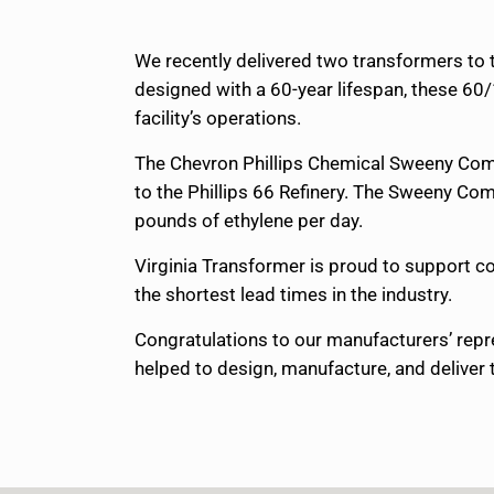
We recently delivered two transformers to 
designed with a 60-year lifespan, these 60
facility’s operations.
The Chevron Phillips Chemical Sweeny Compl
to the Phillips 66 Refinery. The Sweeny Comp
pounds of ethylene per day.
Virginia Transformer is proud to support co
the shortest lead times in the industry.
Congratulations to our manufacturers’ repr
helped to design, manufacture, and deliver t