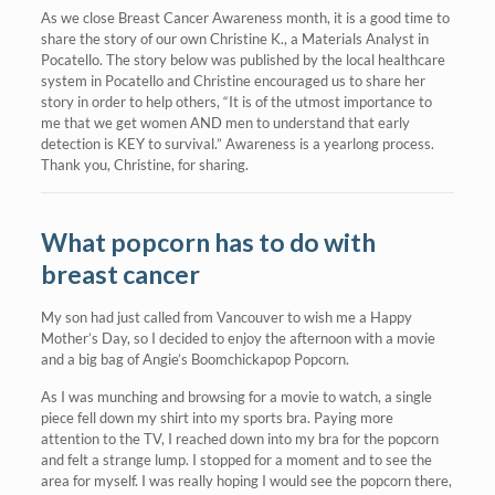
As we close Breast Cancer Awareness month, it is a good time to
share the story of our own Christine K., a Materials Analyst in
Pocatello. The story below was published by the local healthcare
system in Pocatello and Christine encouraged us to share her
story in order to help others, “It is of the utmost importance to
me that we get women AND men to understand that early
detection is KEY to survival.” Awareness is a yearlong process.
Thank you, Christine, for sharing.
What popcorn has to do with
breast cancer
My son had just called from Vancouver to wish me a Happy
Mother’s Day, so I decided to enjoy the afternoon with a movie
and a big bag of Angie’s Boomchickapop Popcorn.
As I was munching and browsing for a movie to watch, a single
piece fell down my shirt into my sports bra. Paying more
attention to the TV, I reached down into my bra for the popcorn
and felt a strange lump. I stopped for a moment and to see the
area for myself. I was really hoping I would see the popcorn there,