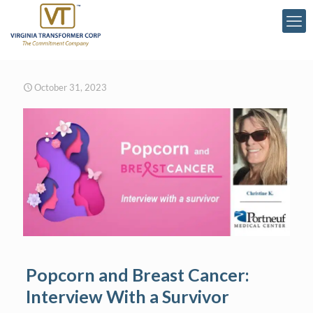
October 31, 2023
Popcorn and Breast Cancer:
Interview With a Survivor