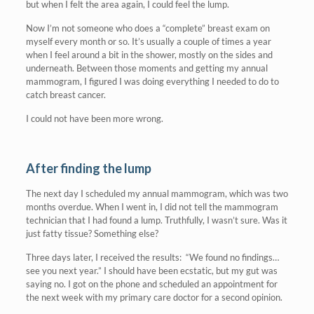
but when I felt the area again, I could feel the lump.
Now I’m not someone who does a “complete” breast exam on
myself every month or so. It’s usually a couple of times a year
when I feel around a bit in the shower, mostly on the sides and
underneath. Between those moments and getting my annual
mammogram, I figured I was doing everything I needed to do to
catch breast cancer.
I could not have been more wrong.
After finding the lump
The next day I scheduled my annual mammogram, which was two
months overdue. When I went in, I did not tell the mammogram
technician that I had found a lump. Truthfully, I wasn’t sure. Was it
just fatty tissue? Something else?
Three days later, I received the results: “We found no findings…
see you next year.” I should have been ecstatic, but my gut was
saying no. I got on the phone and scheduled an appointment for
the next week with my primary care doctor for a second opinion.