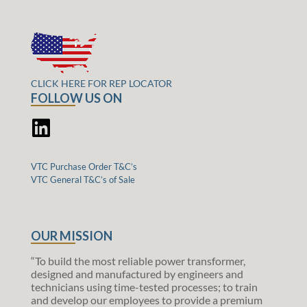
CLICK HERE FOR REP LOCATOR
FOLLOW US ON
VTC Purchase Order T&C’s
VTC General T&C’s of Sale
OUR MISSION
“To build the most reliable power transformer,
designed and manufactured by engineers and
technicians using time-tested processes; to train
and develop our employees to provide a premium