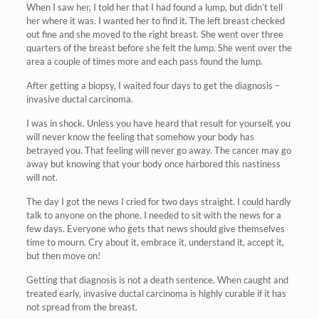
When I saw her, I told her that I had found a lump, but didn’t tell
her where it was. I wanted her to find it. The left breast checked
out fine and she moved to the right breast. She went over three
quarters of the breast before she felt the lump. She went over the
area a couple of times more and each pass found the lump.
After getting a biopsy, I waited four days to get the diagnosis –
invasive ductal carcinoma.
I was in shock. Unless you have heard that result for yourself, you
will never know the feeling that somehow your body has
betrayed you. That feeling will never go away. The cancer may go
away but knowing that your body once harbored this nastiness
will not.
The day I got the news I cried for two days straight. I could hardly
talk to anyone on the phone. I needed to sit with the news for a
few days. Everyone who gets that news should give themselves
time to mourn. Cry about it, embrace it, understand it, accept it,
but then move on!
Getting that diagnosis is not a death sentence. When caught and
treated early, invasive ductal carcinoma is highly curable if it has
not spread from the breast.