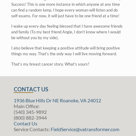
Success! This is one more instance in which anyone at any time
can find a random lump. I hope every woman will listen and do
self-exams. For now, it will just have to be one friend at a time!
I wake up every day feeling blessed that I have awesome friends
and family (To my best friend Angie, I don’t know where I would
be without you by my side).
I also believe that keeping a positive attitude will bring positive
things my way. That’s the only way I will live moving forward.
That’s my breast cancer story. What’s yours?
CONTACT US
1936 Blue Hills Dr NE Roanoke, VA 24012
Main Office:
(540) 345-9892
(800) 882-3944
Contact Us
Service Contacts:
FieldService@vatransformer.com