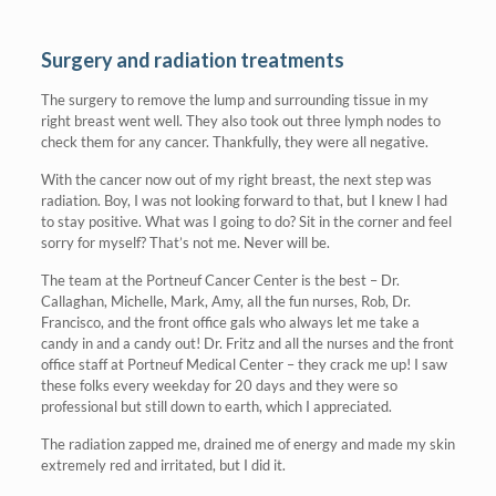
Surgery and radiation treatments
The surgery to remove the lump and surrounding tissue in my
right breast went well. They also took out three lymph nodes to
check them for any cancer. Thankfully, they were all negative.
With the cancer now out of my right breast, the next step was
radiation. Boy, I was not looking forward to that, but I knew I had
to stay positive. What was I going to do? Sit in the corner and feel
sorry for myself? That’s not me. Never will be.
The team at the Portneuf Cancer Center is the best – Dr.
Callaghan, Michelle, Mark, Amy, all the fun nurses, Rob, Dr.
Francisco, and the front office gals who always let me take a
candy in and a candy out! Dr. Fritz and all the nurses and the front
office staff at Portneuf Medical Center – they crack me up! I saw
these folks every weekday for 20 days and they were so
professional but still down to earth, which I appreciated.
The radiation zapped me, drained me of energy and made my skin
extremely red and irritated, but I did it.