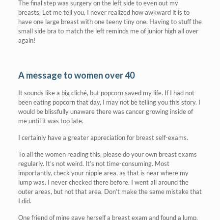
The final step was surgery on the left side to even out my
breasts. Let me tell you, I never realized how awkward it is to
have one large breast with one teeny tiny one. Having to stuff the
small side bra to match the left reminds me of junior high all over
again!
A message to women over 40
It sounds like a big cliché, but popcorn saved my life. If I had not
been eating popcorn that day, I may not be telling you this story. I
would be blissfully unaware there was cancer growing inside of
me until it was too late.
I certainly have a greater appreciation for breast self-exams.
To all the women reading this, please do your own breast exams
regularly. It’s not weird. It’s not time-consuming. Most
importantly, check your nipple area, as that is near where my
lump was. I never checked there before. I went all around the
outer areas, but not that area. Don’t make the same mistake that
I did.
One friend of mine gave herself a breast exam and found a lump.