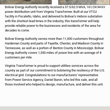
Bolivar Energy Authority recently received a 37.5/62.5 MVA, 161/24.94 kV
power distribution unit from Virginia Transformer. Built at our VTCU
facility in Pocatello, Idaho, and delivered to Bolivar’s Hebron substation
with the shortest lead times in the industry, this transformer will help
provide reliable power to the businesses and residents of the area for
decades to come.
Bolivar Energy Authority serves more than 11,000 customers throughout
Hardeman County and parts of Fayette, Chester, and Madison County in
Tennessee, as well as a portion of Benton County in Mississippi. Bolivar
Energy Authority covers 1,350 miles of power line with an average of 8
customers per mile.
Virginia Transformer is proud to support utilities services across the
country as part of our commitment to bolstering the resiliency of the U.S.
electrical grid. Congratulations to our manufacturers’ representative
from Power Service Agency, Daniel Baron, who led this sale, and all
those involved who helped to design, manufacture, and deliver this unit.