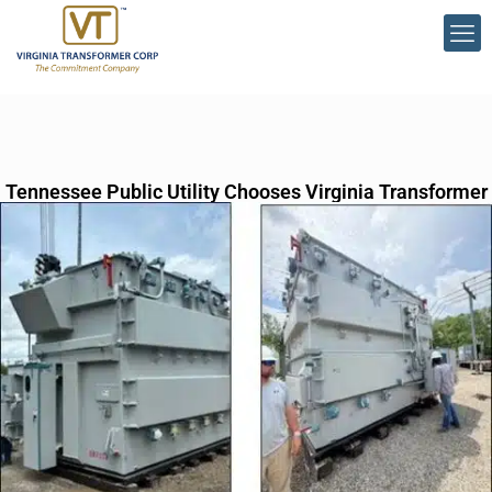
Tennessee Public Utility Chooses Virginia Transformer