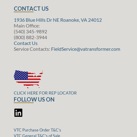
CONTACT US
1936 Blue Hills Dr NE Roanoke, VA 24012
Main Office:
(540) 345-9892
(800) 882-3944
Contact Us
Service Contacts:
FieldService@vatransformer.com
CLICK HERE FOR REP LOCATOR
FOLLOW US ON
VTC Purchase Order T&C’s
VTC General T&C’s of Sale