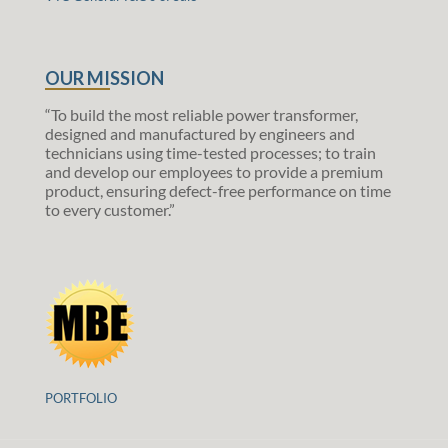
OUR MISSION
“To build the most reliable power transformer,
designed and manufactured by engineers and
technicians using time-tested processes; to train
and develop our employees to provide a premium
product, ensuring defect-free performance on time
to every customer.”
PORTFOLIO