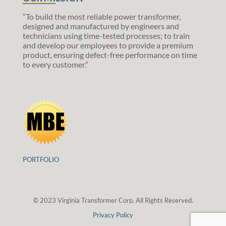
“To build the most reliable power transformer,
designed and manufactured by engineers and
technicians using time-tested processes; to train
and develop our employees to provide a premium
product, ensuring defect-free performance on time
to every customer.”
PORTFOLIO
© 2023 Virginia Transformer Corp. All Rights Reserved.
Privacy Policy