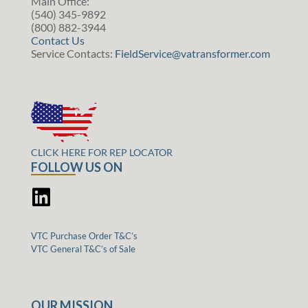
Main Office:
(540) 345-9892
(800) 882-3944
Contact Us
Service Contacts:
FieldService@vatransformer.com
CLICK HERE FOR REP LOCATOR
FOLLOW US ON
VTC Purchase Order T&C’s
VTC General T&C’s of Sale
OUR MISSION