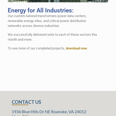
Energy for All Industries:
Our custom-tailored transformers power data centers,
renewable energy sites, and critical power distribution
networks across diverse industries.
We successfully delivered units to each of these sectors this
month and more.
To see more of our completed projects,
download now.
CONTACT US
1936 Blue Hills Dr NE Roanoke, VA 24012