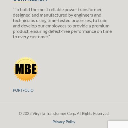
“To build the most reliable power transformer,
designed and manufactured by engineers and
technicians using time-tested processes; to train
and develop our employees to provide a premium
product, ensuring defect-free performance on time
to every customer.”
PORTFOLIO
© 2023 Virginia Transformer Corp. All Rights Reserved.
Privacy Policy