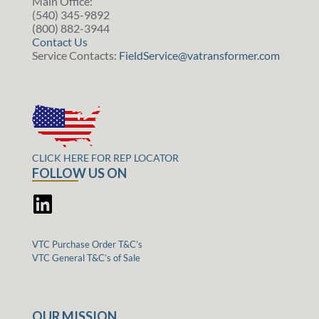
Main Office:
(540) 345-9892
(800) 882-3944
Contact Us
Service Contacts:
FieldService@vatransformer.com
CLICK HERE FOR REP LOCATOR
FOLLOW US ON
VTC Purchase Order T&C’s
VTC General T&C’s of Sale
OUR MISSION