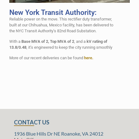
New York Transit Authority:
Reliable power on the move. This rectifier duty transformer,
built at our Chihuahua, Mexico facility, has been delivered to
the NYC Transit Authority’s 82nd Road Substation.
With a
Base MVA of 2, Top MVA of 2
, and a
kV rating of
13.8/0.48
, it’s engineered to keep the city running smoothly
More of our recent deliveries can be found
here.
CONTACT US
1936 Blue Hills Dr NE Roanoke, VA 24012