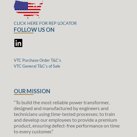
CLICK HERE FOR REP LOCATOR
FOLLOW US ON
VTC Purchase Order T&C’s
VTC General T&C’s of Sale
OUR MISSION
“To build the most reliable power transformer,
designed and manufactured by engineers and
technicians using time-tested processes; to train
and develop our employees to provide a premium
product, ensuring defect-free performance on time
to every customer.”