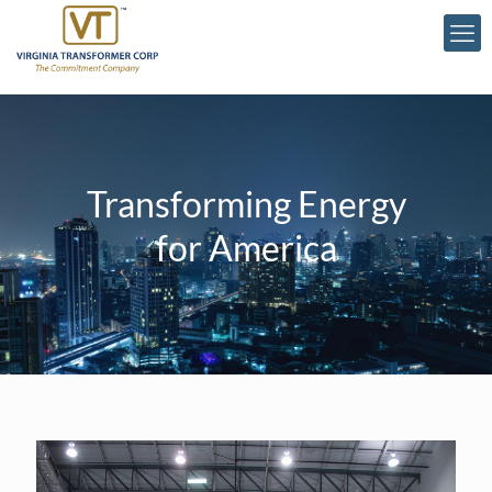
Transforming Energy
for America