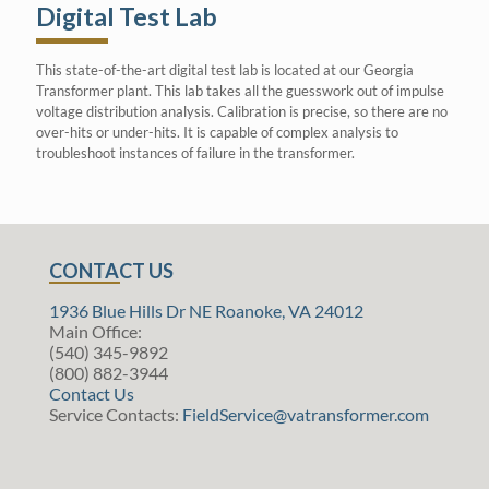
Digital Test Lab
This state-of-the-art digital test lab is located at our Georgia
Transformer plant. This lab takes all the guesswork out of impulse
voltage distribution analysis. Calibration is precise, so there are no
over-hits or under-hits. It is capable of complex analysis to
troubleshoot instances of failure in the transformer.
CONTACT US
1936 Blue Hills Dr NE Roanoke, VA 24012
Main Office:
(540) 345-9892
(800) 882-3944
Contact Us
Service Contacts:
FieldService@vatransformer.com