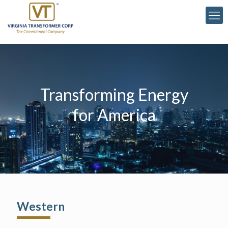
Transforming Energy
for America
Western