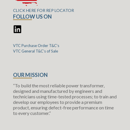
CLICK HERE FOR REP LOCATOR
FOLLOW US ON
VTC Purchase Order T&C’s
VTC General T&C’s of Sale
OUR MISSION
“To build the most reliable power transformer,
designed and manufactured by engineers and
technicians using time-tested processes; to train and
develop our employees to provide a premium
product, ensuring defect-free performance on time
to every customer.”