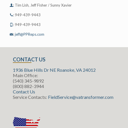
:
Tim Lish, Jeff Fisher / Sunny Xavier
:
949-439-9443
:
949-439-9443
:
jeff@PPReps.com
CONTACT US
1936 Blue Hills Dr NE Roanoke, VA 24012
Main Office:
(540) 345-9892
(800) 882-3944
Contact Us
Service Contacts:
FieldService@vatransformer.com