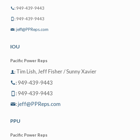
:
949-439-9443
:
949-439-9443
:
jeff@PPReps.com
IOU
Pacific Power Reps
Tim Lish, Jeff Fisher / Sunny Xavier
:
:
949-439-9443
:
949-439-9443
:
jeff@PPReps.com
PPU
Pacific Power Reps