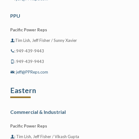
PPU
Pacific Power Reps
:
Tim Lish, Jeff Fisher / Sunny Xavier
:
949-439-9443
:
949-439-9443
:
jeff@PPReps.com
Eastern
Commercial & Industrial
Pacific Power Reps
:
Tim Lish, Jeff Fisher / Vikash Gupta