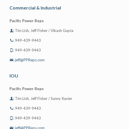
Commercial & Industrial
Pacific Power Reps
:
Tim Lish, Jeff Fisher / Vikash Gupta
:
949-439-9443
:
949-439-9443
:
jeff@PPReps.com
IOU
Pacific Power Reps
:
Tim Lish, Jeff Fisher / Sunny Xavier
:
949-439-9443
:
949-439-9443
:
jeff@PPReps.com