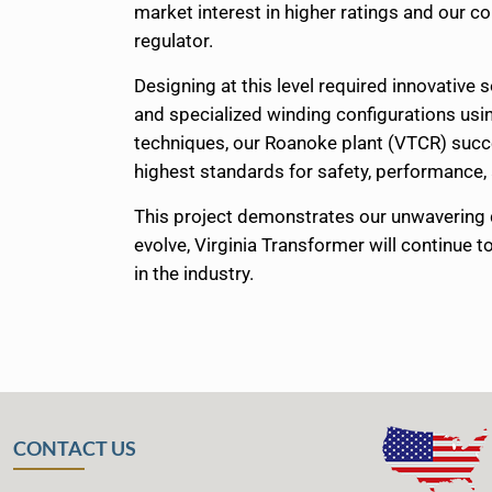
market interest in higher ratings and our 
regulator.
Designing at this level required innovative 
and specialized winding configurations usi
techniques, our Roanoke plant (VTCR) succes
highest standards for safety, performance, a
This project demonstrates our unwavering 
evolve, Virginia Transformer will continue 
in the industry.
CONTACT US