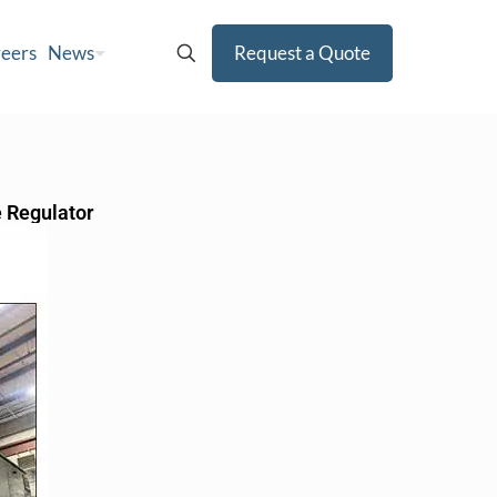
eers
News
Request a Quote
e Regulator