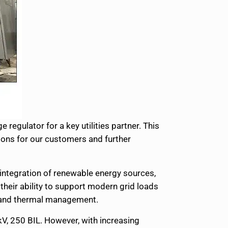
regulator for a key utilities partner. This
ons for our customers and further
 integration of renewable energy sources,
heir ability to support modern grid loads
th and thermal management.
kV, 250 BIL. However, with increasing