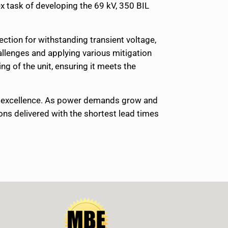
x task of developing the 69 kV, 350 BIL
lection for withstanding transient voltage,
allenges and applying various mitigation
g of the unit, ensuring it meets the
ng excellence. As power demands grow and
ons delivered with the shortest lead times