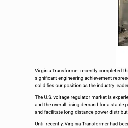
Virginia Transformer recently completed the 
significant engineering achievement repre
solidifies our position as the industry lead
The U.S. voltage regulator market is experi
and the overall rising demand for a stable
and facilitate long-distance power distrib
Until recently, Virginia Transformer had be