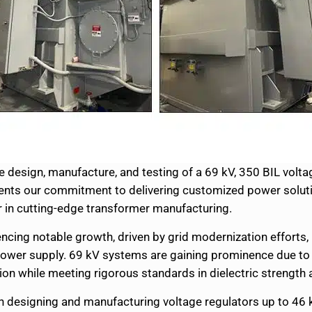
design, manufacture, and testing of a 69 kV, 350 BIL voltage 
sents our commitment to delivering customized power soluti
er in cutting-edge transformer manufacturing.
encing notable growth, driven by grid modernization efforts,
 power supply. 69 kV systems are gaining prominence due to t
ution while meeting rigorous standards in dielectric streng
en designing and manufacturing voltage regulators up to 46 