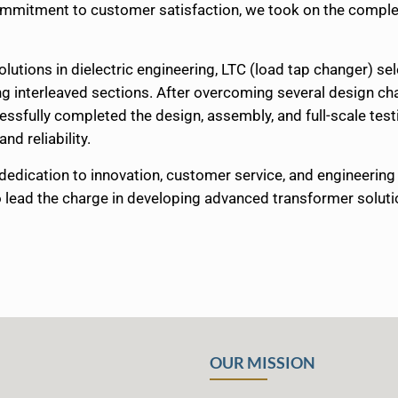
commitment to customer satisfaction, we took on the comple
solutions in dielectric engineering, LTC (load tap changer) se
ng interleaved sections. After overcoming several design ch
sfully completed the design, assembly, and full-scale testin
nd reliability.
dedication to innovation, customer service, and engineeri
to lead the charge in developing advanced transformer soluti
OUR MISSION