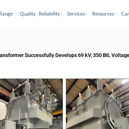
 Range
Quality
Reliability
Services
Resources
Car
ransformer Successfully Develops 69 kV, 350 BIL Voltag