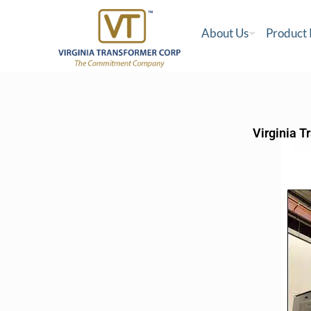
About Us
Product
Virginia T