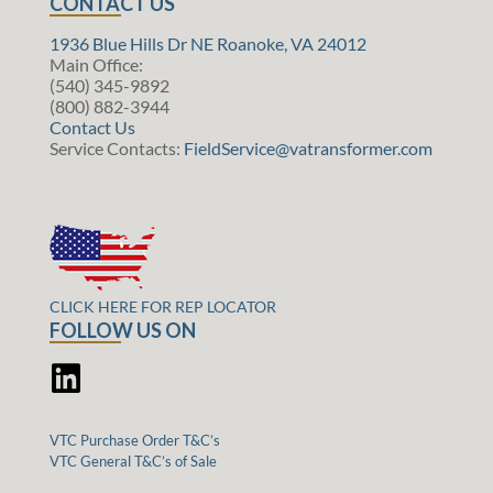
CONTACT US
1936 Blue Hills Dr NE Roanoke, VA 24012
Main Office:
(540) 345-9892
(800) 882-3944
Contact Us
Service Contacts:
FieldService@vatransformer.com
CLICK HERE FOR REP LOCATOR
FOLLOW US ON
VTC Purchase Order T&C’s
VTC General T&C’s of Sale