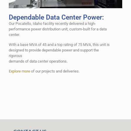
Dependable Data Center Power:
Our Pocatello, Idaho facility recently delivered a high-
performance power distribution unit, custom-built for a data
center.
With a base MVA of 45 and a top rating of 75 MVA, this unit is
designed to provide dependable power and support the
rigorous
demands of data center operations.
Explore more
of our projects and deliveries.