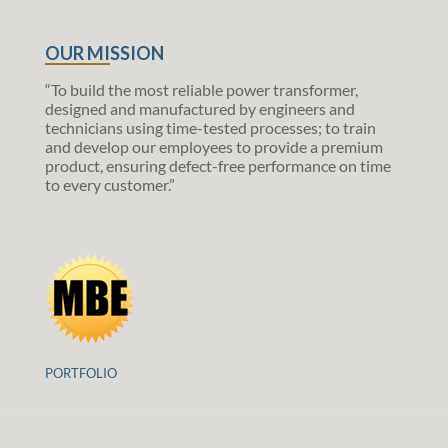
OUR MISSION
“To build the most reliable power transformer,
designed and manufactured by engineers and
technicians using time-tested processes; to train
and develop our employees to provide a premium
product, ensuring defect-free performance on time
to every customer.”
PORTFOLIO