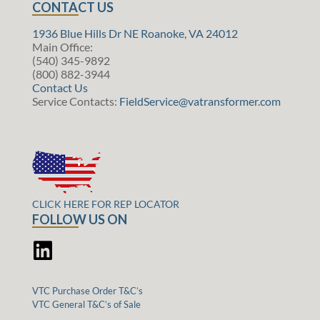
CONTACT US
1936 Blue Hills Dr NE Roanoke, VA 24012
Main Office:
(540) 345-9892
(800) 882-3944
Contact Us
Service Contacts:
FieldService@vatransformer.com
CLICK HERE FOR REP LOCATOR
FOLLOW US ON
VTC Purchase Order T&C’s
VTC General T&C’s of Sale