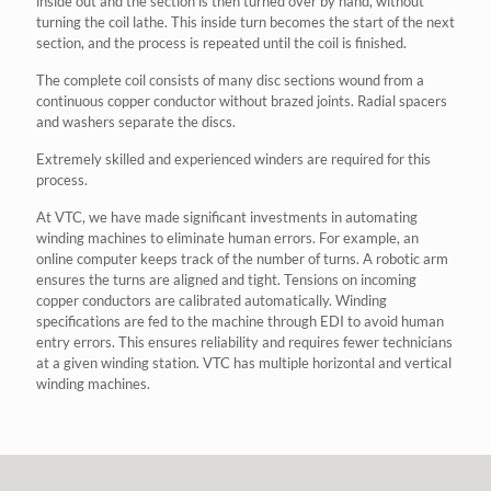
inside out and the section is then turned over by hand, without
turning the coil lathe. This inside turn becomes the start of the next
section, and the process is repeated until the coil is finished.
The complete coil consists of many disc sections wound from a
continuous copper conductor without brazed joints. Radial spacers
and washers separate the discs.
Extremely skilled and experienced winders are required for this
process.
At VTC, we have made significant investments in automating
winding machines to eliminate human errors. For example, an
online computer keeps track of the number of turns. A robotic arm
ensures the turns are aligned and tight. Tensions on incoming
copper conductors are calibrated automatically. Winding
specifications are fed to the machine through EDI to avoid human
entry errors. This ensures reliability and requires fewer technicians
at a given winding station. VTC has multiple horizontal and vertical
winding machines.