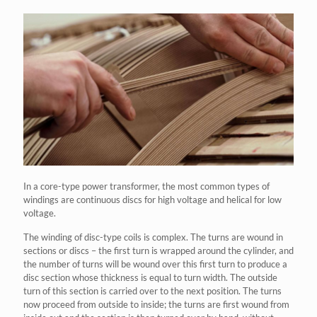
In a core-type power transformer, the most common types of
windings are continuous discs for high voltage and helical for low
voltage.
The winding of disc-type coils is complex. The turns are wound in
sections or discs – the first turn is wrapped around the cylinder, and
the number of turns will be wound over this first turn to produce a
disc section whose thickness is equal to turn width. The outside
turn of this section is carried over to the next position. The turns
now proceed from outside to inside; the turns are first wound from