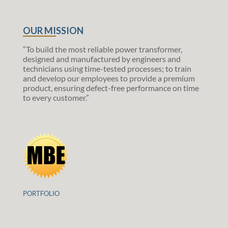
OUR MISSION
“To build the most reliable power transformer,
designed and manufactured by engineers and
technicians using time-tested processes; to train
and develop our employees to provide a premium
product, ensuring defect-free performance on time
to every customer.”
PORTFOLIO