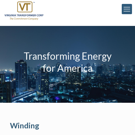
Transforming Energy
for America
Winding